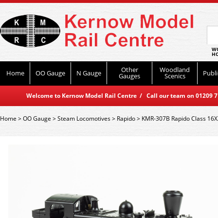
WO
HO
Other
Woodland
Home
OO Gauge
N Gauge
Publi
Gauges
Scenics
Welcome to Kernow Model Rail Centre / Call our team on 01209 714
Home
>
OO Gauge
>
Steam Locomotives
>
Rapido
>
KMR-307B Rapido Class 16