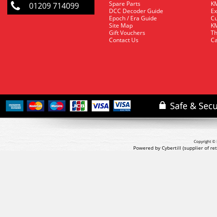
Spare Parts
KM
01209 714099
DCC Decoder Guide
Ex
Epoch / Era Guide
Cu
Site Map
KM
Gift Vouchers
Th
Contact Us
Ca
Copyright © 
Powered by Cybertill
(supplier of r