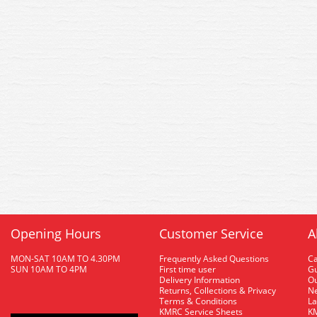
Opening Hours
Customer Service
A
MON-SAT 10AM TO 4.30PM
Frequently Asked Questions
C
SUN 10AM TO 4PM
First time user
Gu
Delivery Information
O
Returns, Collections & Privacy
Ne
Terms & Conditions
La
KMRC Service Sheets
KM