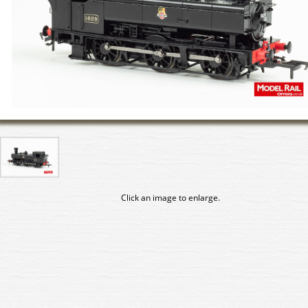
Click an image to enlarge.