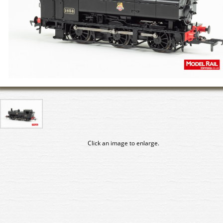
Click an image to enlarge.