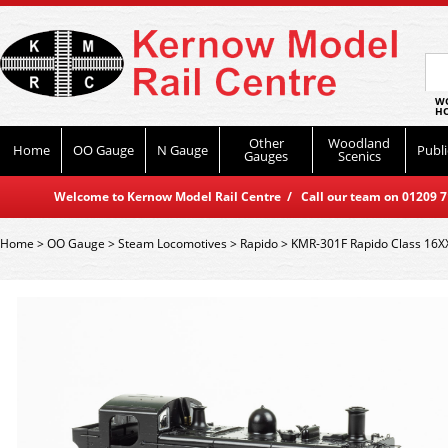
WO
HO
Other
Woodland
Home
OO Gauge
N Gauge
Publi
Gauges
Scenics
Welcome to Kernow Model Rail Centre / Call our team on 01209 714
Home
>
OO Gauge
>
Steam Locomotives
>
Rapido
>
KMR-301F Rapido Class 16X