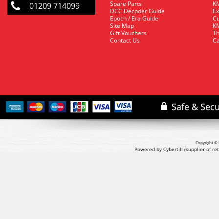
Spare Parts
KM
01209 714099
DCC Decoder Guide
Ex
Epoch / Era Guide
Cu
Site Map
KM
Gift Vouchers
Th
Contact Us
Ca
Copyright © 
Powered by Cybertill
(supplier of r