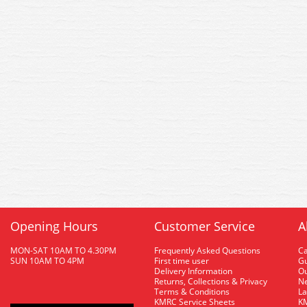
Opening Hours
Customer Service
A
MON-SAT 10AM TO 4.30PM
Frequently Asked Questions
C
SUN 10AM TO 4PM
First time user
Gu
Delivery Information
O
Returns, Collections & Privacy
Ne
Terms & Conditions
La
KMRC Service Sheets
KM