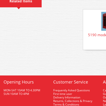
Related Items
5190 mode
Opening Hours
Customer Service
A
MON-SAT 10AM TO 4.30PM
Frequently Asked Questions
C
SUN 10AM TO 4PM
First time user
Gu
Delivery Information
O
Returns, Collections & Privacy
Ne
Terms & Conditions
La