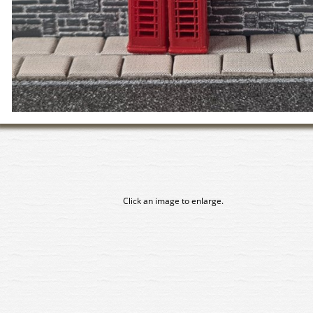
Click an image to enlarge.