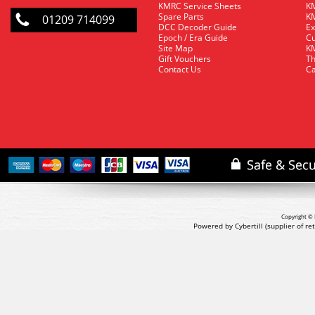
KMRC Service Sheets
KM
Spare Parts
KM
01209 714099
DCC Decoder Guide
Ex
Epoch / Era Guide
Cu
Site Map
KM
Gift Vouchers
Th
Contact Us
Ca
Copyright © 
Powered by Cybertill
(supplier of r