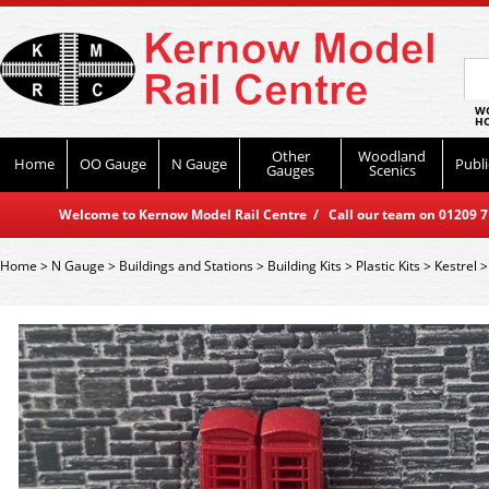
WO
HO
Other
Woodland
Home
OO Gauge
N Gauge
Publi
Gauges
Scenics
Welcome to Kernow Model Rail Centre / Call our team on 01209 714
Home
>
N Gauge
>
Buildings and Stations
>
Building Kits
>
Plastic Kits
>
Kestrel