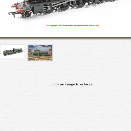
Click an image to enlarge.