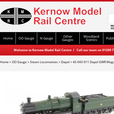
WO
HO
Other
Woodland
Home
OO Gauge
N Gauge
Publi
Gauges
Scenics
Welcome to Kernow Model Rail Centre / Call our team on 01209 714
Home
>
OO Gauge
>
Steam Locomotives
>
Dapol
>
4S-043-011 Dapol GWR Mogu