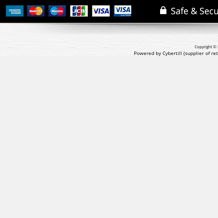
Copyright © 
Powered by Cybertill
(supplier of r