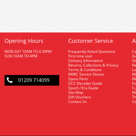
Opening Hours
Customer Service
A
MON-SAT 10AM TO 4.30PM
Frequently Asked Questions
C
SUN 10AM TO 4PM
First time user
Gu
Delivery Information
O
Returns, Collections & Privacy
Ne
Terms & Conditions
La
KMRC Service Sheets
KM
Spare Parts
KM
01209 714099
DCC Decoder Guide
Ex
Epoch / Era Guide
Cu
Site Map
KM
Gift Vouchers
Th
Contact Us
Ca