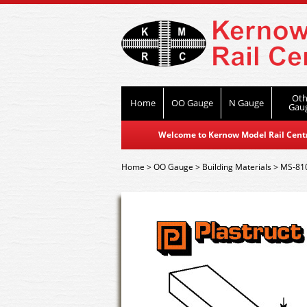
Oth
Home
OO Gauge
N Gauge
Gau
Welcome to Kernow Model Rail Centre
Home
>
OO Gauge
>
Building Materials
>
MS-810