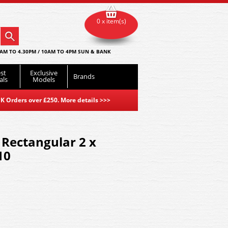
0 x item(s)
AM TO 4.30PM / 10AM TO 4PM SUN & BANK
st
Exclusive
Brands
als
Models
K Orders over £250. More details
>>>
 Rectangular 2 x
10