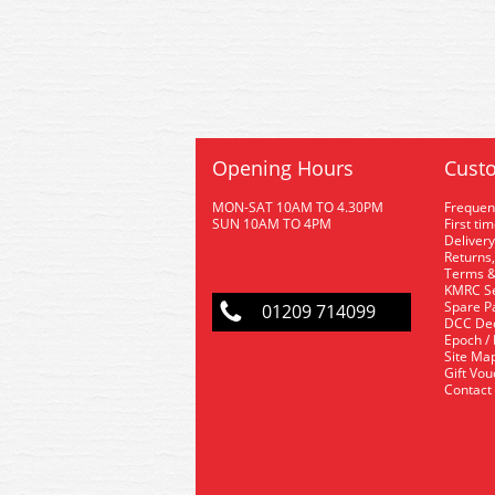
Opening Hours
Custo
MON-SAT 10AM TO 4.30PM
Frequen
SUN 10AM TO 4PM
First ti
Delivery
Returns,
Terms &
KMRC Se
Spare P
01209 714099
DCC De
Epoch /
Site Ma
Gift Vo
Contact