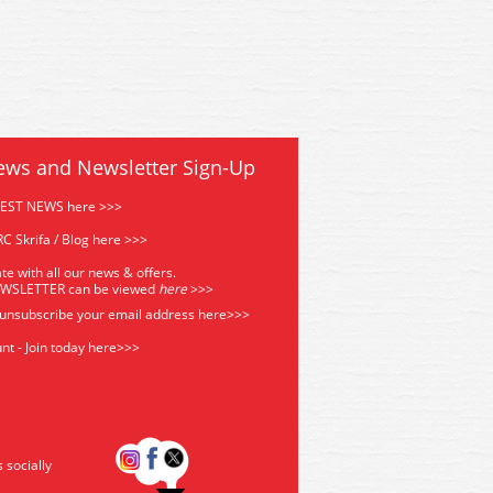
ews and Newsletter Sign-Up
TEST NEWS here >>>
C Skrifa / Blog here >>>
te with all our news & offers.
EWSLETTER can be viewed
he
re
>>>
 unsubscribe your email address
here>>>
nt - Join today here>>>
s socially