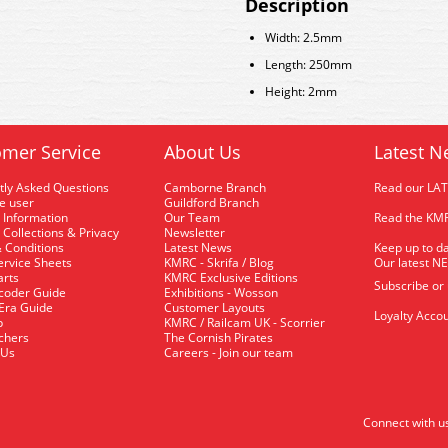
Description
Width: 2.5mm
Length: 250mm
Height: 2mm
mer Service
About Us
Latest N
tly Asked Questions
Camborne Branch
Read our LA
me user
Guildford Branch
 Information
Our Team
Read the KMR
 Collections & Privacy
Newsletter
 Conditions
Latest News
Keep up to da
rvice Sheets
KMRC - Skrifa / Blog
Our latest N
arts
KMRC Exclusive Editions
Subscribe or
coder Guide
Exhibitions - Wosson
 Era Guide
Customer Layouts
Loyalty Accou
p
KMRC / Railcam UK - Scorrier
uchers
The Cornish Pirates
 Us
Careers - Join our team
Connect with u