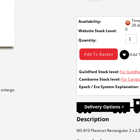
Temp
Availability:
28 d
0
Stock Level:
Quantity:
Guildford Stock level:
For Guildfor
Camborne Stock level:
For Cambor
Epoch / Era System Explanation:
 enlarge.
Delivery Options >
Description
MS-810 Plastruct Rectangular 2 x 2.