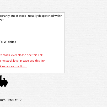
orarily out of stock - usually despatched within
ays
d stock level please see this link
ne stock level please see this link
Please see this link...
5mm - Pack of 10