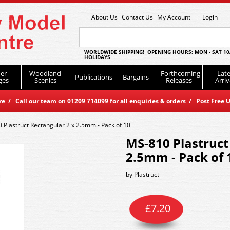
About Us
Contact Us
My Account
Login
WORLDWIDE SHIPPING! OPENING HOURS: MON - SAT 10
HOLIDAYS
er
Woodland
Forthcoming
Late
Publications
Bargains
ges
Scenics
Releases
Arriv
 / Call our team on 01209 714099 for all enquiries & orders / Post Free U
 Plastruct Rectangular 2 x 2.5mm - Pack of 10
MS-810 Plastruct
2.5mm - Pack of 
by
Plastruct
£
7.20