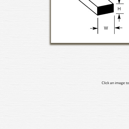
Click an image to