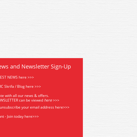
ews and Newsletter Sign-Up
TEST NEWS here >>>
C Skrifa / Blog here >>>
te with all our news & offers.
EWSLETTER can be viewed
he
re
>>>
 unsubscribe your email address
here>>>
nt - Join today here>>>