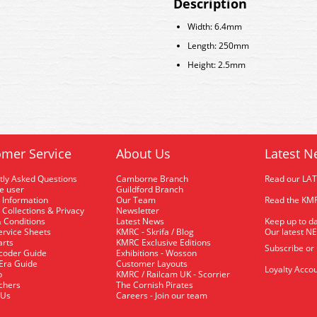
Description
Width: 6.4mm
Length: 250mm
Height: 2.5mm
mer Service
About Us
Latest N
tly Asked Questions
Camborne Branch
Read our LA
me user
Guildford Branch
 Information
Our Team
Read the KMR
 Collections & Privacy
Newsletter
 Conditions
Latest News
Keep up to da
rvice Sheets
KMRC - Skrifa / Blog
Our latest N
arts
KMRC Exclusive Editions
Subscribe or
coder Guide
Exhibitions - Wosson
 Era Guide
Customer Layouts
Loyalty Accou
p
KMRC / Railcam UK - Scorrier
uchers
The Cornish Pirates
 Us
Careers - Join our team