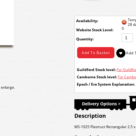
Temp
Availability:
28 d
0
Stock Level:
Quantity:
Guildford Stock level:
For Guildfor
Camborne Stock level:
For Cambor
Epoch / Era System Explanation:
 enlarge.
Delivery Options >
Description
MS-1025 Plastruct Rectangular 2.5 x