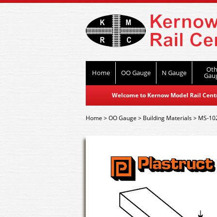
Oth
Home
OO Gauge
N Gauge
Gau
Welcome to Kernow Model Rail Centre
Home
>
OO Gauge
>
Building Materials
>
MS-102