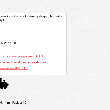
orarily out of stock - usually despatched within
ays
d stock level please see this link
ne stock level please see this link
Please see this link...
 6.4mm - Pack of 10