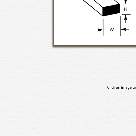
Click an image to