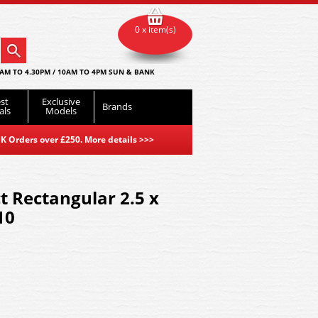
0 x item(s)
AM TO 4.30PM / 10AM TO 4PM SUN & BANK
st
Exclusive
Brands
als
Models
K Orders over £250. More details
>>>
t Rectangular 2.5 x
10