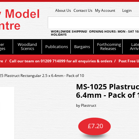
About Us
Contact Us
My Account
Login
WORLDWIDE SHIPPING! OPENING HOURS: MON - SAT 10
HOLIDAYS
er
Woodland
Forthcoming
Late
Publications
Bargains
ges
Scenics
Releases
Arriv
 / Call our team on 01209 714099 for all enquiries & orders / Post Free U
5 Plastruct Rectangular 2.5 x 6.4mm - Pack of 10
MS-1025 Plastruc
6.4mm - Pack of 
by
Plastruct
£
7.20