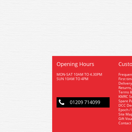
Opening Hours
Custo
MON-SAT 10AM TO 4.30PM
Frequen
SUN 10AM TO 4PM
First ti
Delivery
Returns,
Terms &
KMRC Se
Spare P
01209 714099
DCC De
Epoch /
Site Ma
Gift Vo
Contact