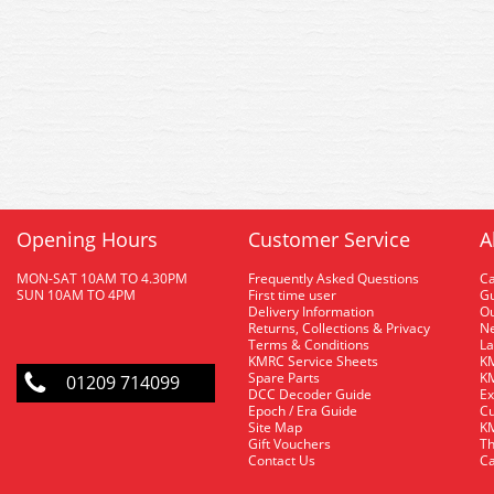
Opening Hours
Customer Service
A
MON-SAT 10AM TO 4.30PM
Frequently Asked Questions
C
SUN 10AM TO 4PM
First time user
Gu
Delivery Information
O
Returns, Collections & Privacy
Ne
Terms & Conditions
La
KMRC Service Sheets
KM
Spare Parts
KM
01209 714099
DCC Decoder Guide
Ex
Epoch / Era Guide
Cu
Site Map
KM
Gift Vouchers
Th
Contact Us
Ca