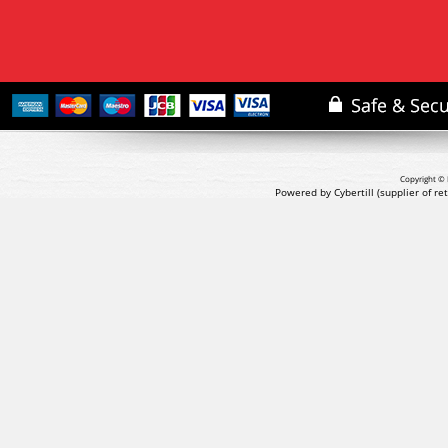
Copyright © 
Powered by Cybertill
(supplier of r