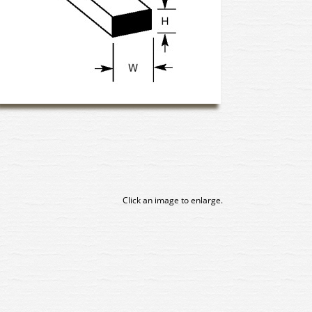
Click an image to enlarge.