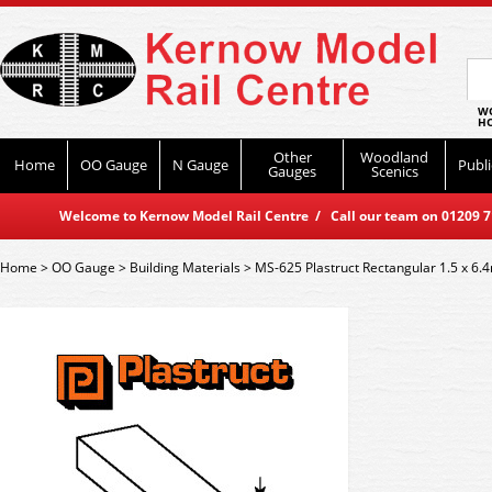
WO
HO
Other
Woodland
Home
OO Gauge
N Gauge
Publi
Gauges
Scenics
Welcome to Kernow Model Rail Centre / Call our team on 01209 714
Home
>
OO Gauge
>
Building Materials
>
MS-625 Plastruct Rectangular 1.5 x 6.