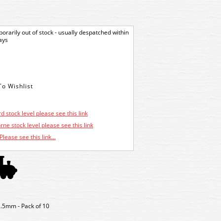
orarily out of stock - usually despatched within
ays
d stock level please see this link
ne stock level please see this link
Please see this link...
2.5mm - Pack of 10