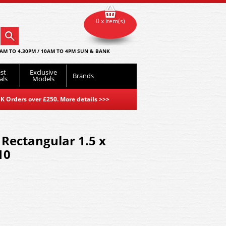
0 x item(s)
AM TO 4.30PM / 10AM TO 4PM SUN & BANK
st
Exclusive
Brands
als
Models
K Orders over £250. More details
>>>
 Rectangular 1.5 x
10