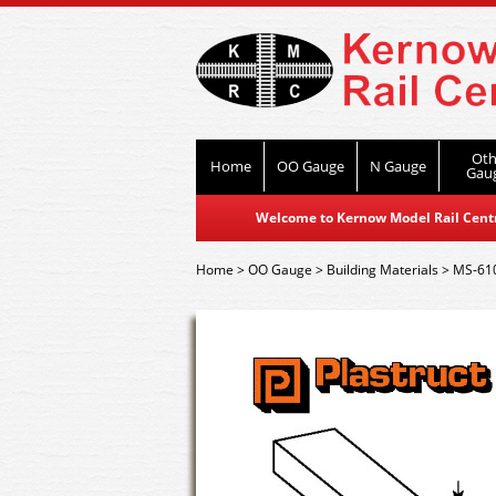
Oth
Home
OO Gauge
N Gauge
Gau
Welcome to Kernow Model Rail Centre
Home
>
OO Gauge
>
Building Materials
>
MS-610