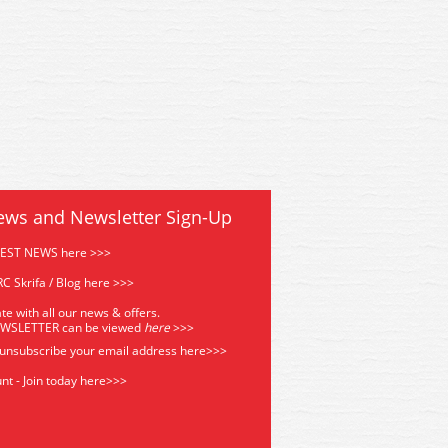
ews and Newsletter Sign-Up
TEST NEWS here >>>
C Skrifa / Blog here >>>
te with all our news & offers.
EWSLETTER can be viewed
he
re
>>>
 unsubscribe your email address
here>>>
nt - Join today here>>>