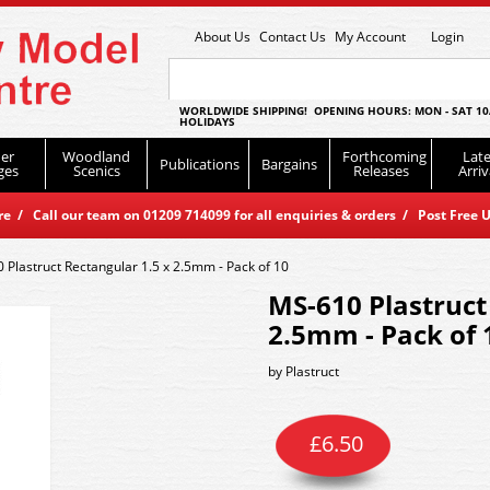
About Us
Contact Us
My Account
Login
WORLDWIDE SHIPPING! OPENING HOURS: MON - SAT 10
HOLIDAYS
er
Woodland
Forthcoming
Late
Publications
Bargains
ges
Scenics
Releases
Arriv
 / Call our team on 01209 714099 for all enquiries & orders / Post Free U
 Plastruct Rectangular 1.5 x 2.5mm - Pack of 10
MS-610 Plastruct
2.5mm - Pack of 
by
Plastruct
£
6.50