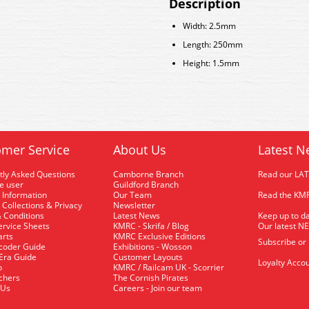
Description
Width: 2.5mm
Length: 250mm
Height: 1.5mm
mer Service
About Us
Latest N
tly Asked Questions
Camborne Branch
Read our LA
me user
Guildford Branch
 Information
Our Team
Read the KMR
 Collections & Privacy
Newsletter
 Conditions
Latest News
Keep up to da
rvice Sheets
KMRC - Skrifa / Blog
Our latest N
arts
KMRC Exclusive Editions
Subscribe or
coder Guide
Exhibitions - Wosson
 Era Guide
Customer Layouts
Loyalty Accou
p
KMRC / Railcam UK - Scorrier
uchers
The Cornish Pirates
 Us
Careers - Join our team