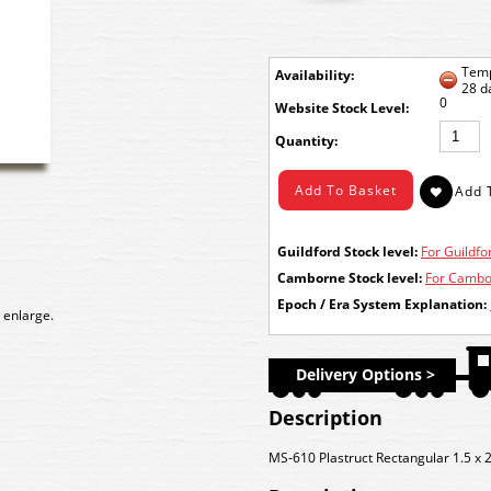
Temp
Availability:
28 d
0
Stock Level:
Quantity:
Guildford Stock level:
For Guildfor
Camborne Stock level:
For Cambor
Epoch / Era System Explanation:
 enlarge.
Delivery Options >
Description
MS-610 Plastruct Rectangular 1.5 x 