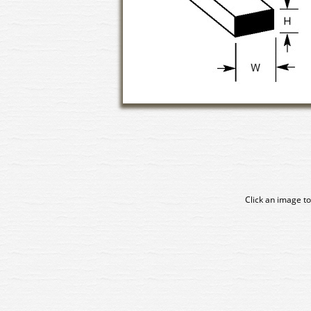
Click an image to