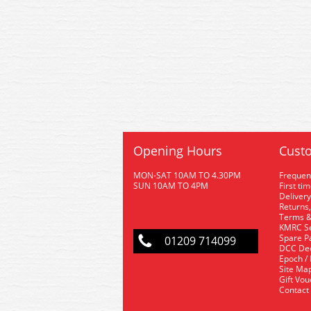
Opening Hours
Custo
MON-SAT 10AM TO 4.30PM
Frequen
SUN 10AM TO 4PM
First ti
Delivery
Returns,
Terms &
KMRC Se
Spare P
01209 714099
DCC De
Epoch /
Site Ma
Gift Vo
Contact