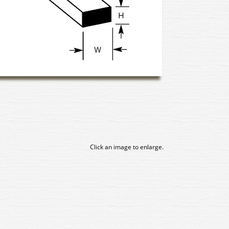
Click an image to enlarge.