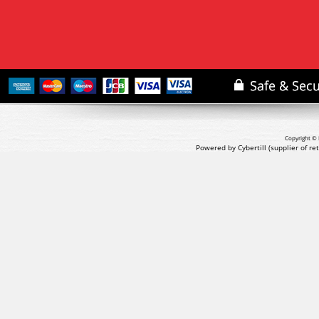
Copyright © 
Powered by Cybertill
(supplier of r