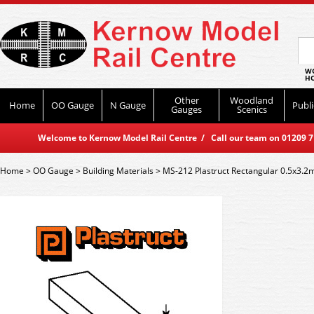
WO
HO
Other
Woodland
Home
OO Gauge
N Gauge
Publi
Gauges
Scenics
Welcome to Kernow Model Rail Centre / Call our team on 01209 714
Home
>
OO Gauge
>
Building Materials
>
MS-212 Plastruct Rectangular 0.5x3.