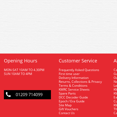
Opening Hours
Customer Service
A
MON-SAT 10AM TO 4.30PM
Frequently Asked Questions
C
SUN 10AM TO 4PM
First time user
Gu
Delivery Information
O
Returns, Collections & Privacy
Ne
Terms & Conditions
La
KMRC Service Sheets
KM
Spare Parts
KM
01209 714099
DCC Decoder Guide
Ex
Epoch / Era Guide
Cu
Site Map
KM
Gift Vouchers
Th
Contact Us
Ca