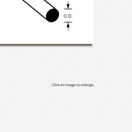
Click an image to enlarge.