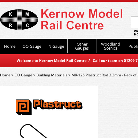
WO
HO
Other
Woodland
Home
OO Gauge
N Gauge
Publi
Gauges
Scenics
Welcome to Kernow Model Rail Centre / Call our team on 01209 714
Home
>
OO Gauge
>
Building Materials
>
MR-125 Plastruct Rod 3.2mm - Pack of 