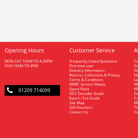
Opening Hours
Customer Service
A
MON-SAT 10AM TO 4.30PM
Frequently Asked Questions
C
SUN 10AM TO 4PM
First time user
Gu
Delivery Information
O
Returns, Collections & Privacy
Ne
Terms & Conditions
La
KMRC Service Sheets
KM
Spare Parts
KM
01209 714099
DCC Decoder Guide
Ex
Epoch / Era Guide
Cu
Site Map
KM
Gift Vouchers
Th
Contact Us
Ca