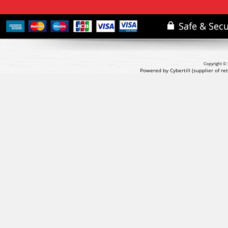
Copyright © 
Powered by Cybertill
(supplier of r