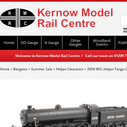
WO
HO
Other
Woodland
Home
OO Gauge
N Gauge
Publi
Gauges
Scenics
Welcome to Kernow Model Rail Centre / Call our team on 01209 714
Home
>
Bargains
>
Summer Sale
>
Heljan Clearance
>
3904 WSL Heljan Tango O