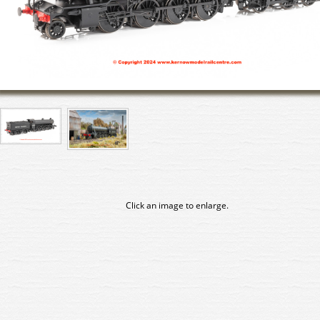
Click an image to enlarge.