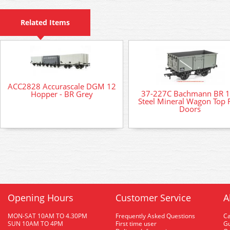
Related Items
ACC2828 Accurascale DGM 12
37-227C Bachmann BR 
Hopper - BR Grey
Steel Mineral Wagon Top 
Doors
Opening Hours
Customer Service
A
MON-SAT 10AM TO 4.30PM
Frequently Asked Questions
C
SUN 10AM TO 4PM
First time user
Gu