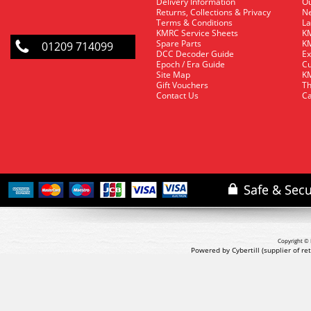
Delivery Information
O
Returns, Collections & Privacy
Ne
Terms & Conditions
La
KMRC Service Sheets
KM
Spare Parts
KM
01209 714099
DCC Decoder Guide
Ex
Epoch / Era Guide
Cu
Site Map
KM
Gift Vouchers
Th
Contact Us
Ca
Copyright © 
Powered by Cybertill
(supplier of r