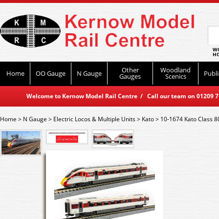
WO
HO
Other
Woodland
Home
OO Gauge
N Gauge
Publi
Gauges
Scenics
Welcome to Kernow Model Rail Centre / Call our team on 01209 714
Home
>
N Gauge
>
Electric Locos & Multiple Units
>
Kato
>
10-1674 Kato Class 