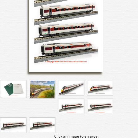
Click an image to enlarge.