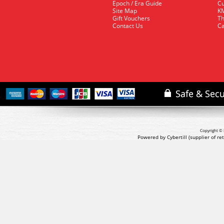
Epoch / Era Guide
Cu
Site Map
KM
Gift Vouchers
Th
Contact Us
Ca
Copyright © 
Powered by Cybertill
(supplier of r