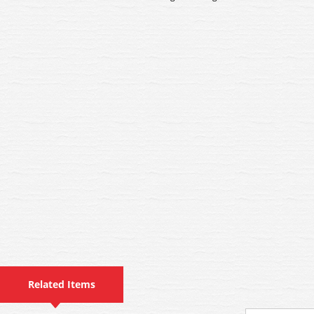
Related Items