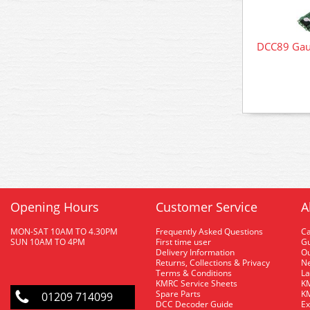
DCC89 Gau
Opening Hours
Customer Service
A
MON-SAT 10AM TO 4.30PM
Frequently Asked Questions
C
SUN 10AM TO 4PM
First time user
Gu
Delivery Information
O
Returns, Collections & Privacy
Ne
Terms & Conditions
La
KMRC Service Sheets
KM
Spare Parts
KM
01209 714099
DCC Decoder Guide
Ex