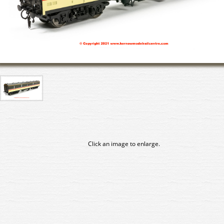
Click an image to enlarge.