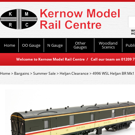
WO
HO
Other
Woodland
Home
OO Gauge
N Gauge
Publi
Gauges
Scenics
Welcome to Kernow Model Rail Centre / Call our team on 01209 714
Home
>
Bargains
>
Summer Sale
>
Heljan Clearance
>
4996 WSL Heljan BR Mk1 5