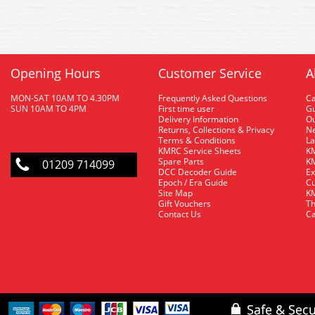
Opening Hours
Customer Service
A
MON-SAT 10AM TO 4.30PM
Frequently Asked Questions
C
SUN 10AM TO 4PM
First time user
Gu
Delivery Information
O
Returns, Collections & Privacy
Ne
Terms & Conditions
La
KMRC Service Sheets
KM
Spare Parts
KM
01209 714099
DCC Decoder Guide
Ex
Epoch / Era Guide
Cu
Site Map
KM
Gift Vouchers
Th
Contact Us
Ca