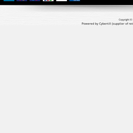
Copyright © 
Powered by Cybertill
(supplier of r