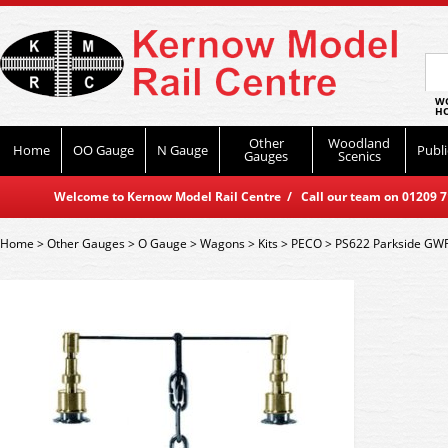
WO
HO
Other
Woodland
Home
OO Gauge
N Gauge
Publi
Gauges
Scenics
Welcome to Kernow Model Rail Centre / Call our team on 01209 714
Home
>
Other Gauges
>
O Gauge
>
Wagons
>
Kits
>
PECO
>
PS622 Parkside GWR 