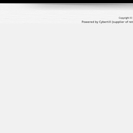
Copyright © 
Powered by Cybertill
(supplier of r