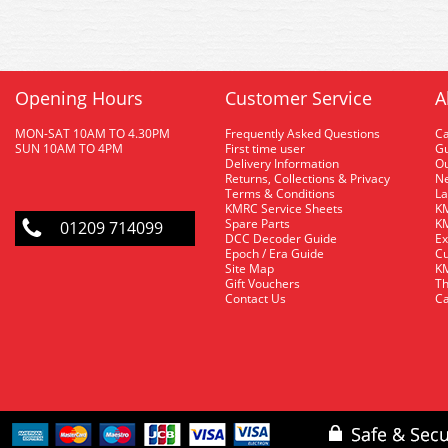
Opening Hours
Customer Service
A
MON-SAT 10AM TO 4.30PM
Frequently Asked Questions
C
SUN 10AM TO 4PM
First time user
Gu
Delivery Information
O
Returns, Collections & Privacy
Ne
Terms & Conditions
La
KMRC Service Sheets
KM
Spare Parts
KM
01209 714099
DCC Decoder Guide
Ex
Epoch / Era Guide
Cu
Site Map
KM
Gift Vouchers
Th
Contact Us
Ca