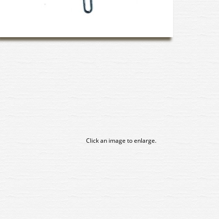
Click an image to enlarge.