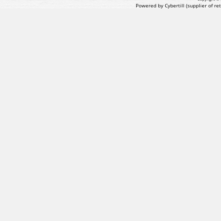
Powered by Cybertill
(supplier of r