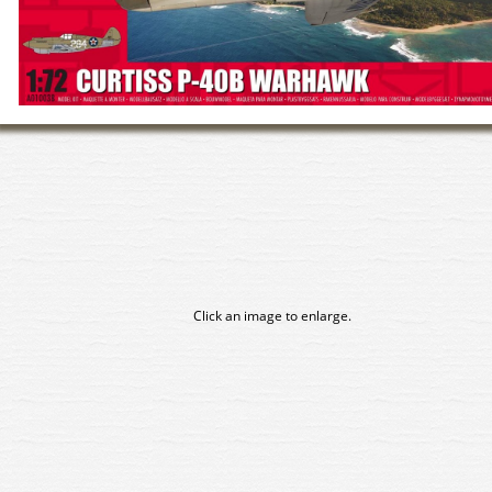
Click an image to enlarge.