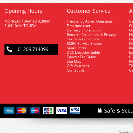
Opening Hours
Customer Service
A
MON-SAT 10AM TO 4.30PM
Frequently Asked Questions
C
SUN 10AM TO 4PM
First time user
Gu
Delivery Information
O
Returns, Collections & Privacy
Ne
Terms & Conditions
La
KMRC Service Sheets
KM
Spare Parts
KM
01209 714099
DCC Decoder Guide
Ex
Epoch / Era Guide
Cu
Site Map
KM
Gift Vouchers
Th
Contact Us
Ca
Copyright © 