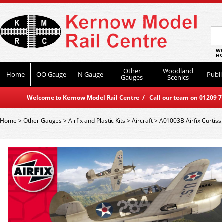
WO
HO
Other
Woodland
Home
OO Gauge
N Gauge
Publi
Gauges
Scenics
Welcome to Kernow Model Rail Centre / Call our team on 01209 714
Home
>
Other Gauges
>
Airfix and Plastic Kits
>
Aircraft
>
A01003B Airfix Curtis