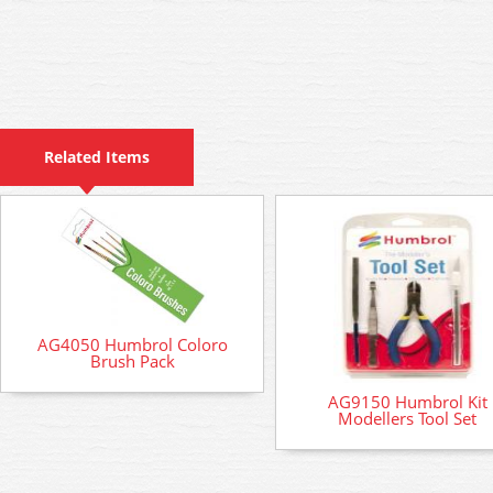
Related Items
AG4050 Humbrol Coloro
Brush Pack
AG9150 Humbrol Kit
Modellers Tool Set