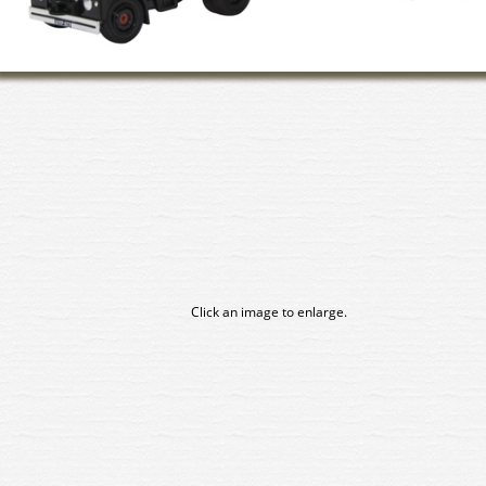
Click an image to enlarge.