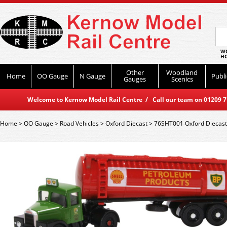
WO
HO
Other
Woodland
Home
OO Gauge
N Gauge
Publi
Gauges
Scenics
Welcome to Kernow Model Rail Centre / Call our team on 01209 714
Home
>
OO Gauge
>
Road Vehicles
>
Oxford Diecast
>
76SHT001 Oxford Diecast