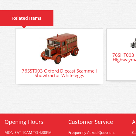
Related Items
76SHT003 
Highwayma
76SST003 Oxford Diecast Scammell
Showtractor Whiteleggs
Opening Hours
Customer Service
A
MON-SAT 10AM TO 4.30PM
Frequently Asked Questions
C