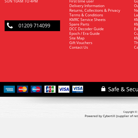
SUN 10AM TO 4PM
First time user
Gu
Delivery Information
O
Returns, Collections & Privacy
Ne
Terms & Conditions
La
KMRC Service Sheets
KM
Spare Parts
KM
01209 714099
DCC Decoder Guide
Ex
Epoch / Era Guide
Cu
Site Map
KM
Gift Vouchers
Th
Contact Us
Ca
Copyright © 
Powered by Cybertill
(supplier of r