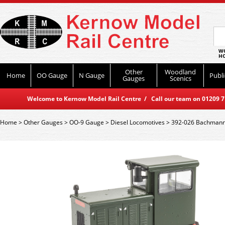
WO
HO
Other
Woodland
Home
OO Gauge
N Gauge
Publi
Gauges
Scenics
Welcome to Kernow Model Rail Centre / Call our team on 01209 714
Home
>
Other Gauges
>
OO-9 Gauge
>
Diesel Locomotives
>
392-026 Bachmann