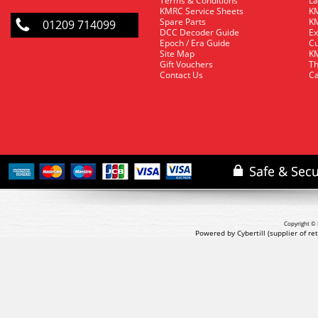
Terms & Conditions
La
KMRC Service Sheets
KM
Spare Parts
KM
01209 714099
DCC Decoder Guide
Ex
Epoch / Era Guide
Cu
Site Map
KM
Gift Vouchers
Th
Contact Us
Ca
Copyright © 
Powered by Cybertill
(supplier of r