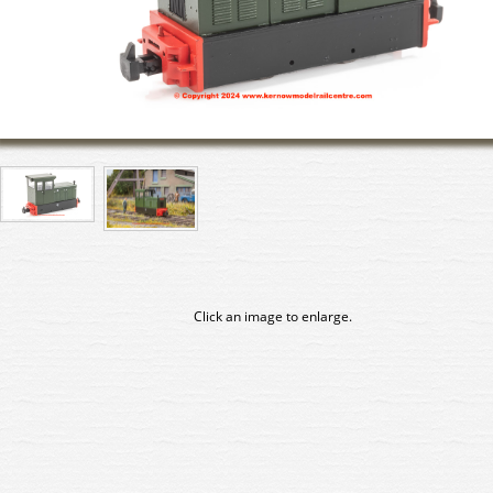
Click an image to enlarge.