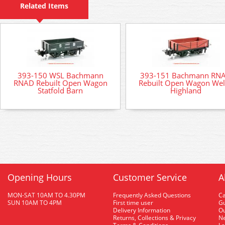
Related Items
393-150 WSL Bachmann
393-151 Bachmann RN
RNAD Rebuilt Open Wagon
Rebuilt Open Wagon We
Statfold Barn
Highland
Opening Hours
Customer Service
A
MON-SAT 10AM TO 4.30PM
Frequently Asked Questions
C
SUN 10AM TO 4PM
First time user
Gu
Delivery Information
O
Returns, Collections & Privacy
Ne