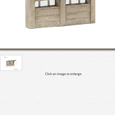
Click an image to enlarge.