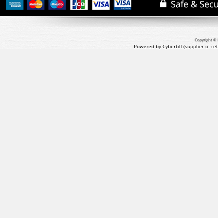
Copyright © 
Powered by Cybertill
(supplier of r