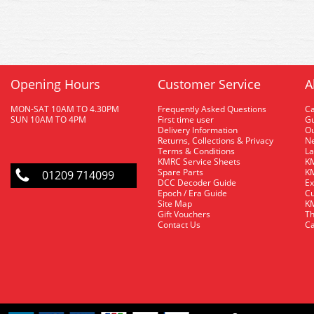
Opening Hours
Customer Service
A
MON-SAT 10AM TO 4.30PM
Frequently Asked Questions
C
SUN 10AM TO 4PM
First time user
Gu
Delivery Information
O
Returns, Collections & Privacy
Ne
Terms & Conditions
La
KMRC Service Sheets
KM
Spare Parts
KM
01209 714099
DCC Decoder Guide
Ex
Epoch / Era Guide
Cu
Site Map
KM
Gift Vouchers
Th
Contact Us
Ca