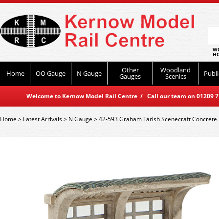
WO
HO
Other
Woodland
Home
OO Gauge
N Gauge
Publi
Gauges
Scenics
Welcome to Kernow Model Rail Centre / Call our team on 01209 714
Home
>
Latest Arrivals
>
N Gauge
>
42-593 Graham Farish Scenecraft Concrete 