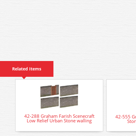
Related Items
42-288 Graham Farish Scenecraft
42-555 Gr
Low Relief Urban Stone walling
Ston