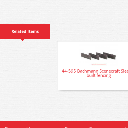
Related Items
44-595 Bachmann Scenecraft Sle
built fencing