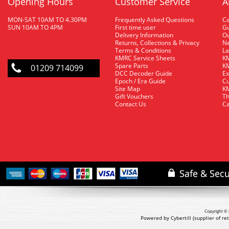
Opening Hours
Customer Service
A
MON-SAT 10AM TO 4.30PM
Frequently Asked Questions
C
SUN 10AM TO 4PM
First time user
Gu
Delivery Information
O
Returns, Collections & Privacy
Ne
Terms & Conditions
La
KMRC Service Sheets
KM
Spare Parts
KM
01209 714099
DCC Decoder Guide
Ex
Epoch / Era Guide
Cu
Site Map
KM
Gift Vouchers
Th
Contact Us
Ca
Copyright © 
Powered by Cybertill
(supplier of r