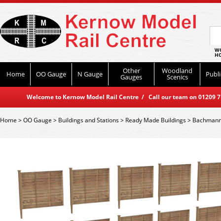
WO
HO
Other
Woodland
Home
OO Gauge
N Gauge
Publi
Gauges
Scenics
Welcome to Kernow Model Rail Centre / Call our team on 01209 714
Home
>
OO Gauge
>
Buildings and Stations
>
Ready Made Buildings
>
Bachmann