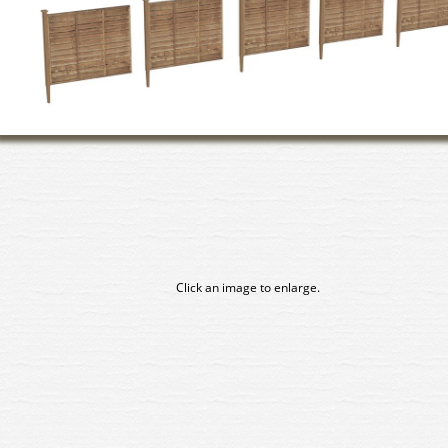
Click an image to enlarge.