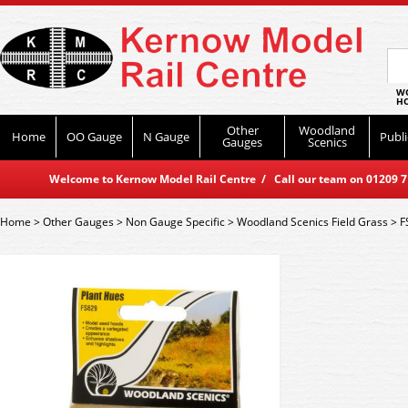
WO
HO
Other
Woodland
Home
OO Gauge
N Gauge
Publi
Gauges
Scenics
Welcome to Kernow Model Rail Centre / Call our team on 01209 714
Home
>
Other Gauges
>
Non Gauge Specific
>
Woodland Scenics Field Grass
>
F