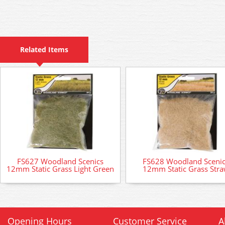
Related Items
FS627 Woodland Scenics
FS628 Woodland Sceni
12mm Static Grass Light Green
12mm Static Grass Str
Opening Hours
Customer Service
A