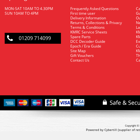
MON-SAT 10AM TO 4.30PM
Frequently Asked Questions
C
SUN 10AM TO 4PM
First time user
Gu
Delivery Information
O
Returns, Collections & Privacy
Ne
Terms & Conditions
La
KMRC Service Sheets
KM
Spare Parts
KM
01209 714099
DCC Decoder Guide
Ex
Epoch / Era Guide
Cu
Site Map
KM
Gift Vouchers
Th
Contact Us
Ca
Copyright © 
Powered by Cybertill
(supplier of r