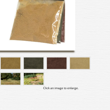
Click an image to enlarge.