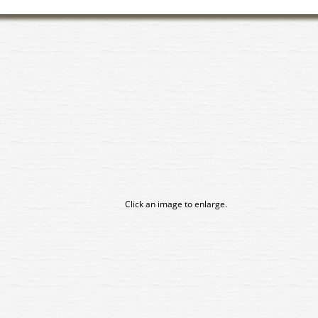
Click an image to enlarge.