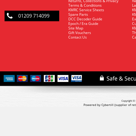
Returns, Collections & Privacy
Ne
Terms & Conditions
La
KMRC Service Sheets
KM
Spare Parts
KM
01209 714099
DCC Decoder Guide
Ex
Epoch / Era Guide
Cu
Site Map
KM
Gift Vouchers
Th
Contact Us
Ca
Copyright © 
Powered by Cybertill
(supplier of r