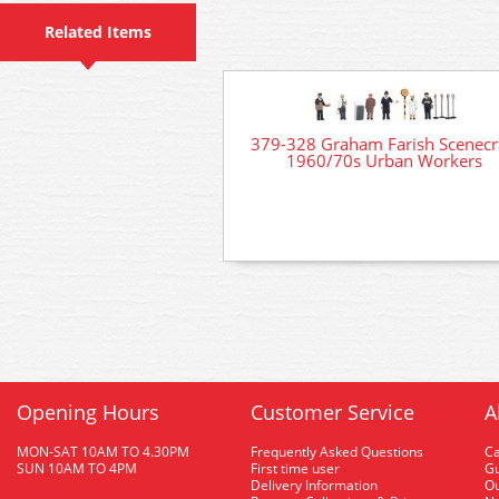
Related Items
379-328 Graham Farish Scenecr
1960/70s Urban Workers
Opening Hours
Customer Service
A
MON-SAT 10AM TO 4.30PM
Frequently Asked Questions
C
SUN 10AM TO 4PM
First time user
Gu
Delivery Information
O