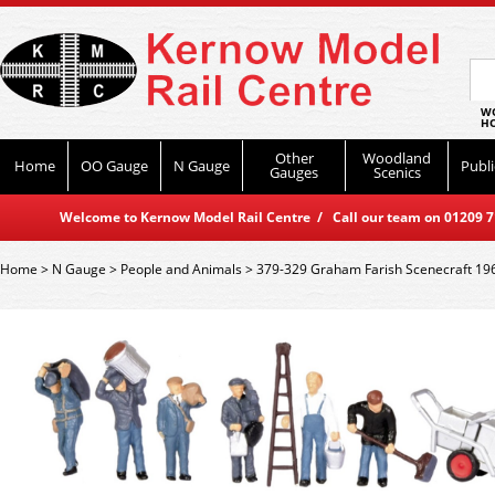
WO
HO
Other
Woodland
Home
OO Gauge
N Gauge
Publi
Gauges
Scenics
Welcome to Kernow Model Rail Centre / Call our team on 01209 714
Home
>
N Gauge
>
People and Animals
>
379-329 Graham Farish Scenecraft 1