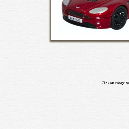
Click an image to