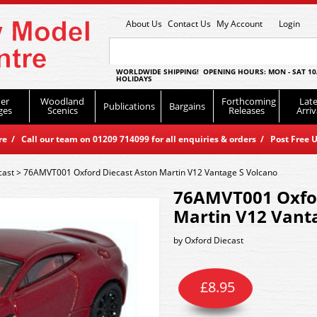
About Us
Contact Us
My Account
Login
WORLDWIDE SHIPPING! OPENING HOURS: MON - SAT 10
HOLIDAYS
er
Woodland
Forthcoming
Late
Publications
Bargains
ges
Scenics
Releases
Arriv
 / Call our team on 01209 714099 for all enquiries & orders / Post Free U
cast
>
76AMVT001 Oxford Diecast Aston Martin V12 Vantage S Volcano
76AMVT001 Oxfor
Martin V12 Vant
by
Oxford Diecast
£
8.95