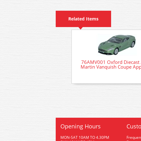
Related Items
76AMV001 Oxford Diecast 
Martin Vanquish Coupe App
Opening Hours
Custo
MON-SAT 10AM TO 4.30PM
Frequen