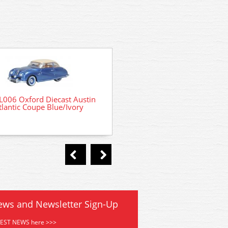
L006 Oxford Diecast Austin
76AMV001 Oxford Diecast
tlantic Coupe Blue/Ivory
Martin Vanquish Coupe App
ews and Newsletter Sign-Up
TEST NEWS here >>>