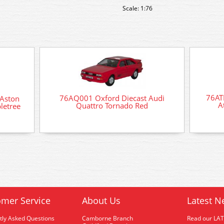
Scale: 1:76
76AT
76AQ001 Oxford Diecast Audi
Aston
A
Quattro Tornado Red
letree
mer Service
About Us
Latest N
tly Asked Questions
Camborne Branch
Read our LA