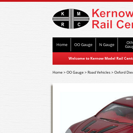
Oth
Home
OO Gauge
N Gauge
Gau
Welcome to Kernow Model Rail Centre
Home
>
OO Gauge
>
Road Vehicles
>
Oxford Die