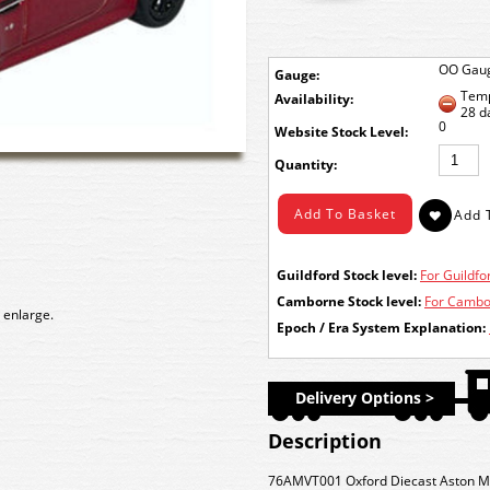
OO Gau
Gauge:
Temp
Availability:
28 d
0
Stock Level:
Quantity:
Guildford Stock level:
For Guildfor
Camborne Stock level:
For Cambor
 enlarge.
Epoch / Era System Explanation:
Delivery Options >
Description
76AMVT001 Oxford Diecast Aston Ma