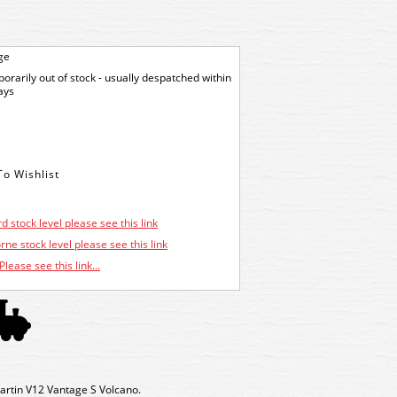
ge
orarily out of stock - usually despatched within
ays
d stock level please see this link
ne stock level please see this link
Please see this link...
rtin V12 Vantage S Volcano.