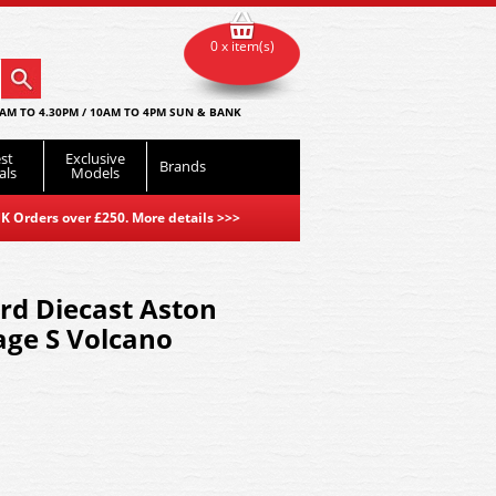
0 x item(s)
AM TO 4.30PM / 10AM TO 4PM SUN & BANK
st
Exclusive
Brands
als
Models
K Orders over £250. More details
>>>
d Diecast Aston
age S Volcano