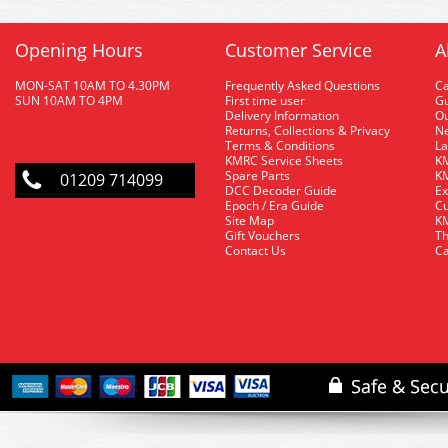
Opening Hours
Customer Service
A
MON-SAT 10AM TO 4.30PM
Frequently Asked Questions
C
SUN 10AM TO 4PM
First time user
Gu
Delivery Information
O
Returns, Collections & Privacy
Ne
Terms & Conditions
La
KMRC Service Sheets
KM
Spare Parts
KM
01209 714099
DCC Decoder Guide
Ex
Epoch / Era Guide
Cu
Site Map
KM
Gift Vouchers
Th
Contact Us
Ca