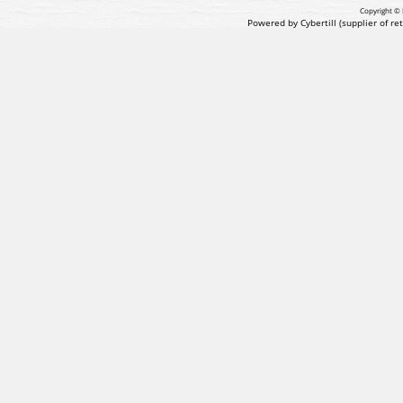
Copyright © 
Powered by Cybertill
(supplier of r