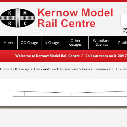
WO
HO
Other
Woodland
Home
OO Gauge
N Gauge
Publi
Gauges
Scenics
Welcome to Kernow Model Rail Centre / Call our team on 01209 714
Home
>
OO Gauge
>
Track and Track Accessories
>
Peco
>
Catenary
>
LC152 Pe