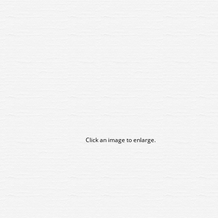
Click an image to enlarge.