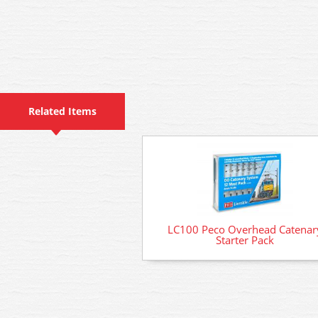
Related Items
LC100 Peco Overhead Catenar
Starter Pack