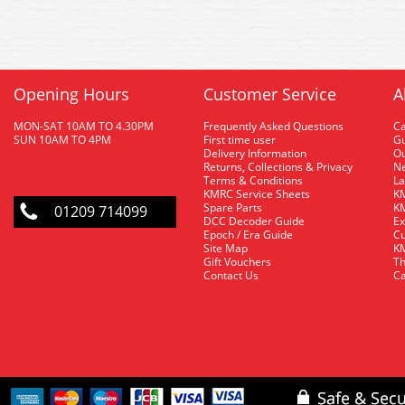
Opening Hours
Customer Service
A
MON-SAT 10AM TO 4.30PM
Frequently Asked Questions
C
SUN 10AM TO 4PM
First time user
Gu
Delivery Information
O
Returns, Collections & Privacy
Ne
Terms & Conditions
La
KMRC Service Sheets
KM
Spare Parts
KM
01209 714099
DCC Decoder Guide
Ex
Epoch / Era Guide
Cu
Site Map
KM
Gift Vouchers
Th
Contact Us
Ca