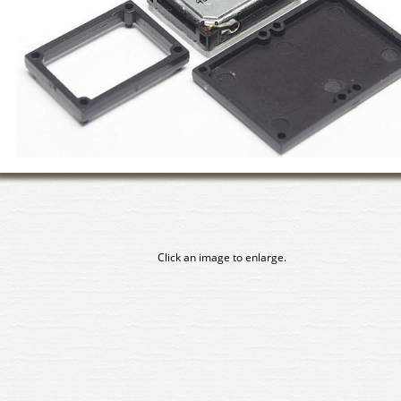
Click an image to enlarge.