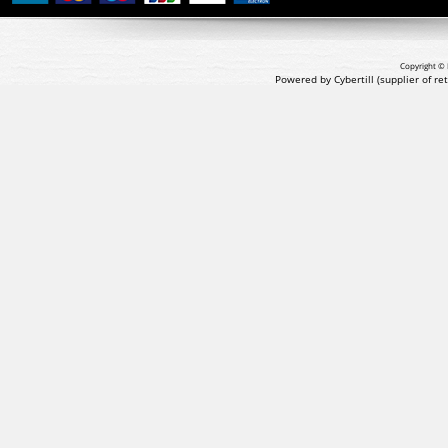
Copyright © 
Powered by Cybertill
(supplier of r