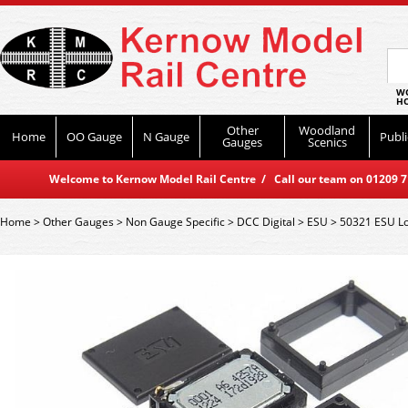
WO
HO
Other
Woodland
Home
OO Gauge
N Gauge
Publi
Gauges
Scenics
Welcome to Kernow Model Rail Centre / Call our team on 01209 714
Home
>
Other Gauges
>
Non Gauge Specific
>
DCC Digital
>
ESU
>
50321 ESU L