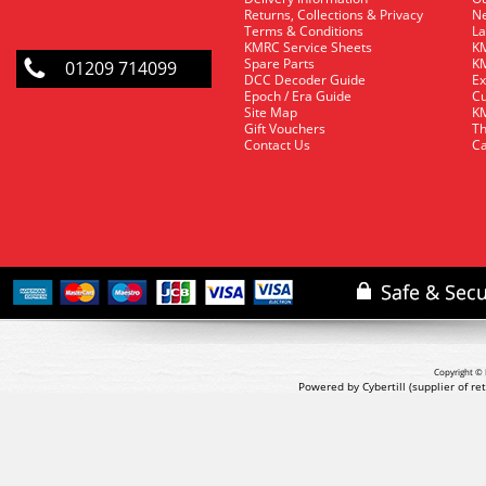
Returns, Collections & Privacy
Ne
Terms & Conditions
La
KMRC Service Sheets
KM
Spare Parts
KM
01209 714099
DCC Decoder Guide
Ex
Epoch / Era Guide
Cu
Site Map
KM
Gift Vouchers
Th
Contact Us
Ca
Copyright © 
Powered by Cybertill
(supplier of r