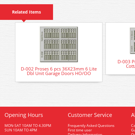
Related Items
D-003 P
Cot
D-002 Proses 6 pcs 36X23mm 6 Lite
Dbl Unit Garage Doors HO/OO
Opening Hours
Customer Service
A
MON-SAT 10AM TO 4.30PM
Frequently Asked Questions
C
SUN 10AM TO 4PM
First time user
Gu
Delivery Information
O