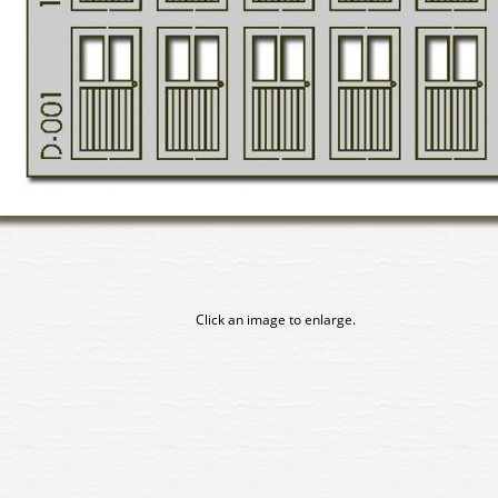
Click an image to enlarge.