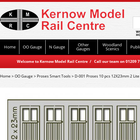
WO
HO
Other
Woodland
Home
OO Gauge
N Gauge
Publi
Gauges
Scenics
Welcome to Kernow Model Rail Centre / Call our team on 01209 714
Home
>
OO Gauge
>
Proses Smart Tools
>
D-001 Proses 10 pcs 12X23mm 2 Lit