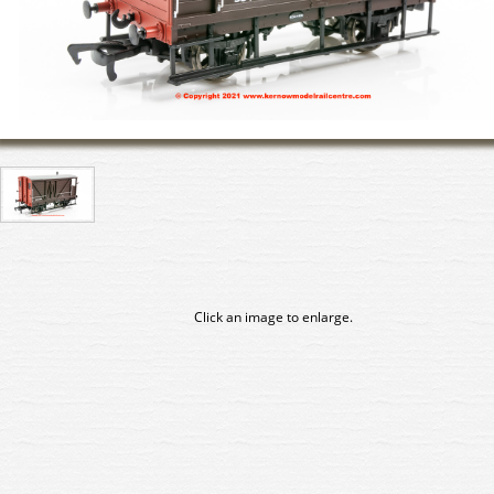
Click an image to enlarge.