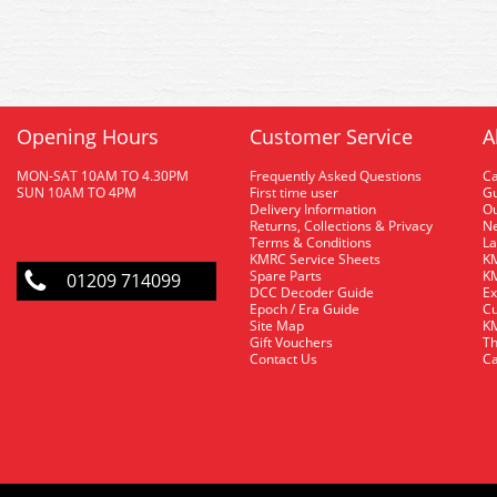
Opening Hours
Customer Service
A
MON-SAT 10AM TO 4.30PM
Frequently Asked Questions
C
SUN 10AM TO 4PM
First time user
Gu
Delivery Information
O
Returns, Collections & Privacy
Ne
Terms & Conditions
La
KMRC Service Sheets
KM
Spare Parts
KM
01209 714099
DCC Decoder Guide
Ex
Epoch / Era Guide
Cu
Site Map
KM
Gift Vouchers
Th
Contact Us
Ca