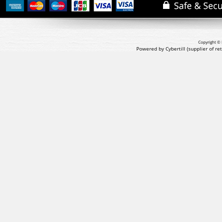
Copyright © 
Powered by Cybertill
(supplier of r