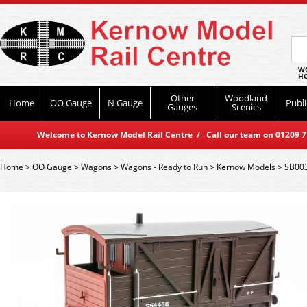
WO
HO
Other
Woodland
Home
OO Gauge
N Gauge
Publi
Gauges
Scenics
Welcome to Kernow Model Rail Centre / Call our team on 01209 714
Home
>
OO Gauge
>
Wagons
>
Wagons - Ready to Run
>
Kernow Models
>
SB003