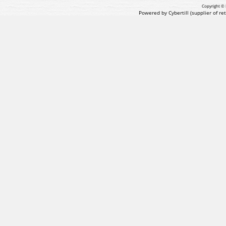
Copyright © 
Powered by Cybertill
(supplier of r