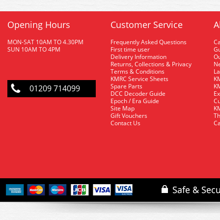
Opening Hours
Customer Service
A
MON-SAT 10AM TO 4.30PM
Frequently Asked Questions
C
SUN 10AM TO 4PM
First time user
Gu
Delivery Information
O
Returns, Collections & Privacy
Ne
Terms & Conditions
La
KMRC Service Sheets
KM
Spare Parts
KM
01209 714099
DCC Decoder Guide
Ex
Epoch / Era Guide
Cu
Site Map
KM
Gift Vouchers
Th
Contact Us
Ca