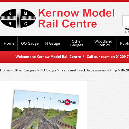
WO
HO
Other
Woodland
Home
OO Gauge
N Gauge
Publi
Gauges
Scenics
Welcome to Kernow Model Rail Centre / Call our team on 01209 714
Home
>
Other Gauges
>
HO Gauge
>
Track and Track Accessories
>
Tillig
>
9620 