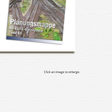
Click an image to enlarge.