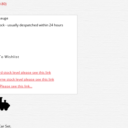
.80)
Gauge
tock - usually despatched within 24 hours
d stock level please see this link
ne stock level please see this link
Please see this link...
ar Set.