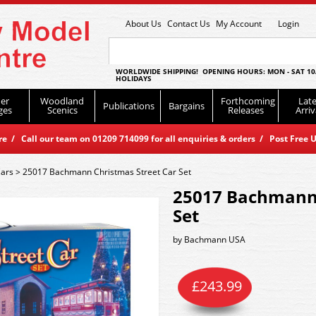
About Us
Contact Us
My Account
Login
WORLDWIDE SHIPPING! OPENING HOURS: MON - SAT 10
HOLIDAYS
er
Woodland
Forthcoming
Late
Publications
Bargains
ges
Scenics
Releases
Arriv
 / Call our team on 01209 714099 for all enquiries & orders / Post Free U
Cars
>
25017 Bachmann Christmas Street Car Set
25017 Bachmann 
Set
by
Bachmann USA
£
243.99