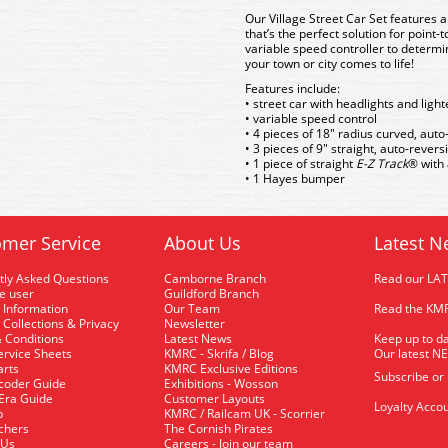
Our Village Street Car Set features 
that’s the perfect solution for point-
variable speed controller to determin
your town or city comes to life!
Features include:
• street car with headlights and light
• variable speed control
• 4 pieces of 18" radius curved, aut
• 3 pieces of 9" straight, auto-rever
• 1 piece of straight
E-Z Track
® with
• 1 Hayes bumper
mer Service
About Us
Latest N
tly Asked Questions
Camborne Branch
Read our LA
me user
Guildford Branch
 Information
Our Team
Read the KMR
 Collections & Privacy
Newsletter
 Conditions
Latest News
Keep up to da
rvice Sheets
KMRC - Skrifa / Blog
Our latest N
arts
KMRC Exclusive Editions
Subscribe or
coder Guide
Exhibitions - Wosson
 Era Guide
Customer Layouts
Loyalty Accou
p
KMRC / Railcam UK - Scorrier
uchers
The Cornish Pirates
 Us
Careers - Join our team