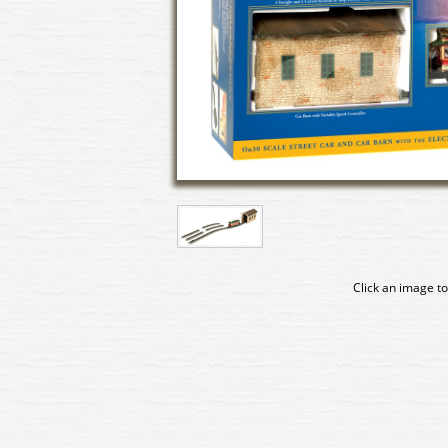
Click an image to