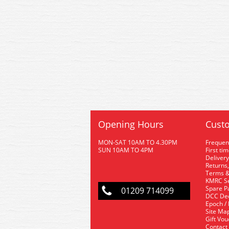
Opening Hours
Custo
MON-SAT 10AM TO 4.30PM
Frequen
SUN 10AM TO 4PM
First ti
Delivery
Returns,
Terms &
KMRC Se
Spare P
01209 714099
DCC De
Epoch /
Site Ma
Gift Vo
Contact