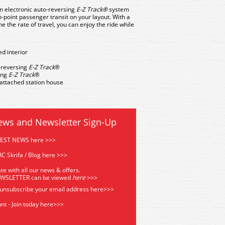
an electronic auto-reversing
E-Z Track®
system
to-point passenger transit on your layout. With a
e the rate of travel, you can enjoy the ride while
ed interior
o-reversing
E-Z Track
®
sing
E-Z Track
®
 attached station house
ews and Newsletter Sign-Up
TEST NEWS here >>>
C Skrifa / Blog here >>>
te with all our news & offers.
EWSLETTER can be viewed
he
re
>>>
 unsubscribe your email address
here>>>
nt - Join today here>>>