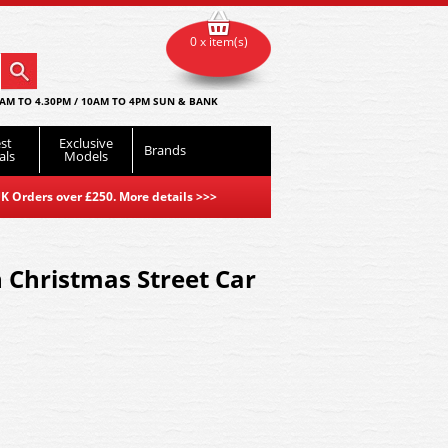
0 x item(s)
AM TO 4.30PM / 10AM TO 4PM SUN & BANK
st
Exclusive
Brands
als
Models
K Orders over £250. More details
>>>
Christmas Street Car