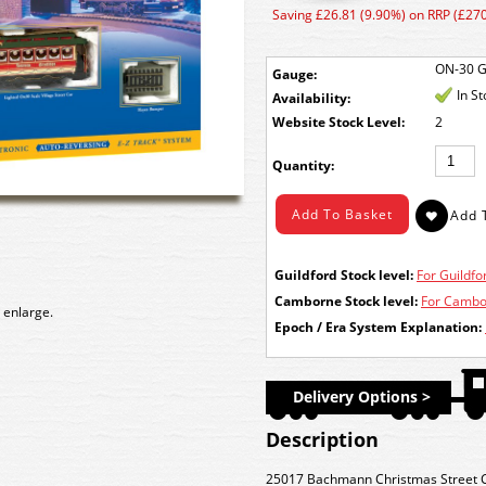
Saving £26.81 (9.90%) on RRP (£270
ON-30 
Gauge:
In S
Availability:
Stock Level:
2
Quantity:
Guildford Stock level:
For Guildfor
Camborne Stock level:
For Cambor
 enlarge.
Epoch / Era System Explanation:
Delivery Options >
Description
25017 Bachmann Christmas Street C