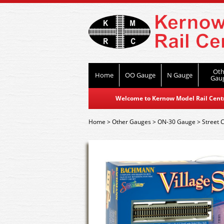
Oth
Home
OO Gauge
N Gauge
Gau
Welcome to Kernow Model Rail Centre
Home
>
Other Gauges
>
ON-30 Gauge
>
Street 