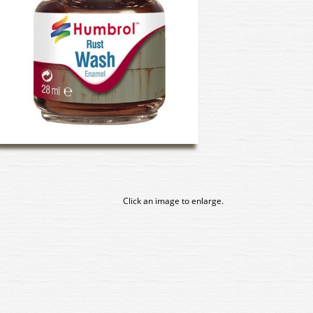
Click an image to enlarge.