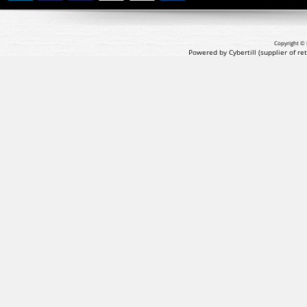
Copyright © 
Powered by Cybertill
(supplier of r