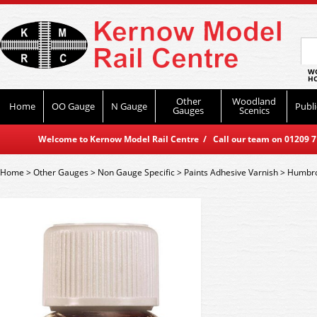
WO
HO
Other
Woodland
Home
OO Gauge
N Gauge
Publi
Gauges
Scenics
Welcome to Kernow Model Rail Centre / Call our team on 01209 714
Home
>
Other Gauges
>
Non Gauge Specific
>
Paints Adhesive Varnish
>
Humbro