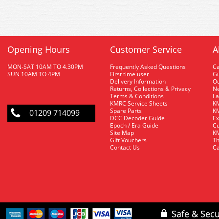
Opening Hours
Customer Service
A
MON-SAT 10AM TO 4.30PM
Frequently Asked Questions
C
SUN 10AM TO 4PM
First time user
Gu
Delivery Information
O
Returns, Collections & Privacy
Ne
Terms & Conditions
La
KMRC Service Sheets
KM
Spare Parts
KM
01209 714099
DCC Decoder Guide
Ex
Epoch / Era Guide
Cu
Site Map
KM
Gift Vouchers
Th
Contact Us
Ca