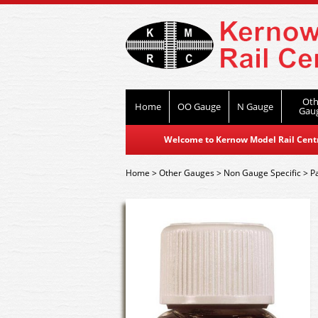
Oth
Home
OO Gauge
N Gauge
Gau
Welcome to Kernow Model Rail Centre
Home
>
Other Gauges
>
Non Gauge Specific
>
P