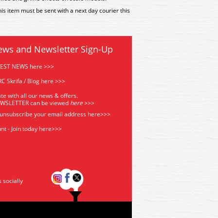
is item must be sent with a next day courier this
ews and Newsletter Sign-Up
TEST NEWS here >>>
C Skrifa / Blog here >>>
te with all our news & offers.
EWSLETTER can be viewed
he
re
>>>
 unsubscribe your email address
here>>>
nt - Join today here>>>
s socially