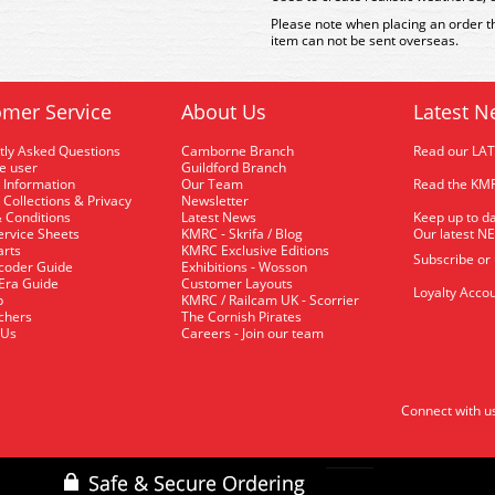
Please note when placing an order th
item can not be sent overseas.
mer Service
About Us
Latest N
tly Asked Questions
Camborne Branch
Read our LA
me user
Guildford Branch
 Information
Our Team
Read the KMR
 Collections & Privacy
Newsletter
 Conditions
Latest News
Keep up to da
rvice Sheets
KMRC - Skrifa / Blog
Our latest N
arts
KMRC Exclusive Editions
Subscribe or
coder Guide
Exhibitions - Wosson
 Era Guide
Customer Layouts
Loyalty Accou
p
KMRC / Railcam UK - Scorrier
uchers
The Cornish Pirates
 Us
Careers - Join our team
Connect with u