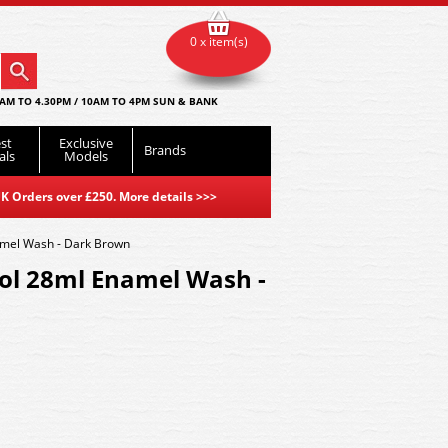
0 x item(s)
AM TO 4.30PM / 10AM TO 4PM SUN & BANK
st
Exclusive
Brands
als
Models
K Orders over £250. More details
>>>
mel Wash - Dark Brown
l 28ml Enamel Wash -