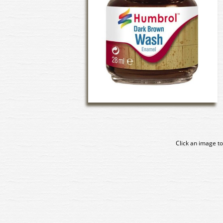
Click an image to