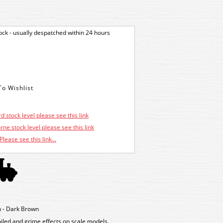
tock - usually despatched within 24 hours
d stock level please see this link
ne stock level please see this link
Please see this link...
 - Dark Brown
oiled and grime effects on scale models.