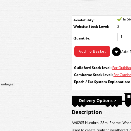
In S
Availability:
Stock Level:
2
Quantity:
Guildford Stock level:
For Guildfor
Camborne Stock level:
For Cambor
Epoch / Era System Explanation:
 enlarge.
Delivery Options >
Description
AV0205 Humbrol 28ml Enamel Wash
Used to create realistic weathered, 