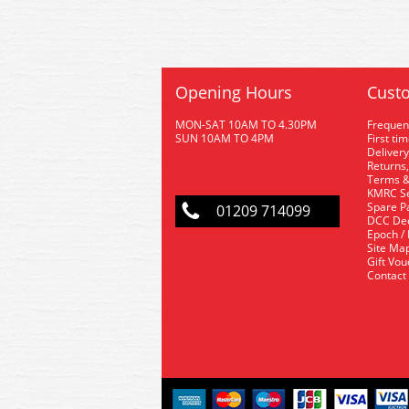
Opening Hours
Custo
MON-SAT 10AM TO 4.30PM
Frequen
SUN 10AM TO 4PM
First ti
Delivery
Returns,
Terms &
KMRC Se
Spare P
01209 714099
DCC De
Epoch /
Site Ma
Gift Vo
Contact