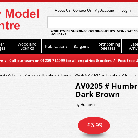
About Us
Contact Us
My Account
Login
WORLDWIDE SHIPPING! OPENING HOURS: MON - SAT 10
HOLIDAYS
er
Woodland
Forthcoming
Late
Publications
Bargains
ges
Scenics
Releases
Arriv
 / Call our team on 01209 714099 for all enquiries & orders / Post Free U
aints Adhesive Varnish
>
Humbrol
>
Enamel Wash
>
AV0205 # Humbrol 28ml Ena
AV0205 # Humbro
Dark Brown
by
Humbrol
£
6.99