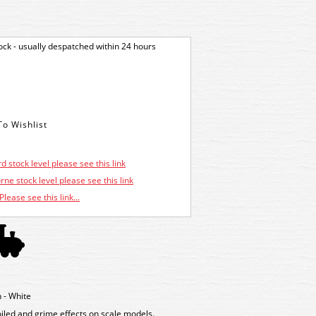
tock - usually despatched within 24 hours
d stock level please see this link
ne stock level please see this link
Please see this link...
- White
oiled and grime effects on scale models.