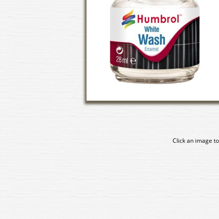
Click an image to