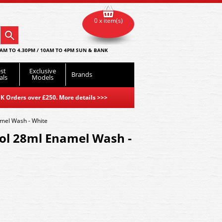
0 x item(s)
AM TO 4.30PM / 10AM TO 4PM SUN & BANK
st
Exclusive
Brands
als
Models
K Orders over £250. More details
>>>
mel Wash - White
l 28ml Enamel Wash -