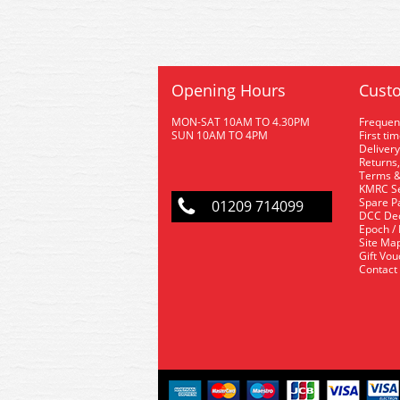
Opening Hours
Custo
MON-SAT 10AM TO 4.30PM
Frequen
SUN 10AM TO 4PM
First ti
Delivery
Returns,
Terms &
KMRC Se
Spare P
01209 714099
DCC De
Epoch /
Site Ma
Gift Vo
Contact