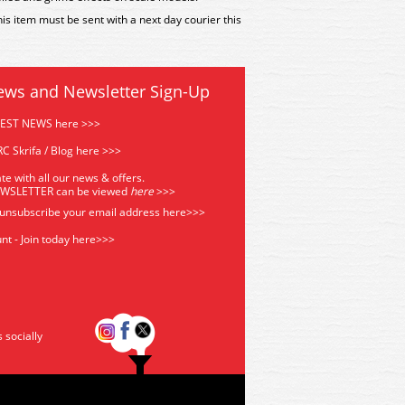
is item must be sent with a next day courier this
ews and Newsletter Sign-Up
TEST NEWS here >>>
C Skrifa / Blog here >>>
te with all our news & offers.
EWSLETTER can be viewed
he
re
>>>
 unsubscribe your email address
here>>>
nt - Join today here>>>
s socially