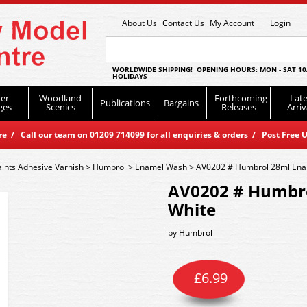
About Us
Contact Us
My Account
Login
WORLDWIDE SHIPPING! OPENING HOURS: MON - SAT 10
HOLIDAYS
er
Woodland
Forthcoming
Late
Publications
Bargains
ges
Scenics
Releases
Arriv
 / Call our team on 01209 714099 for all enquiries & orders / Post Free U
aints Adhesive Varnish
>
Humbrol
>
Enamel Wash
>
AV0202 # Humbrol 28ml Ena
AV0202 # Humbro
White
by
Humbrol
£
6.99