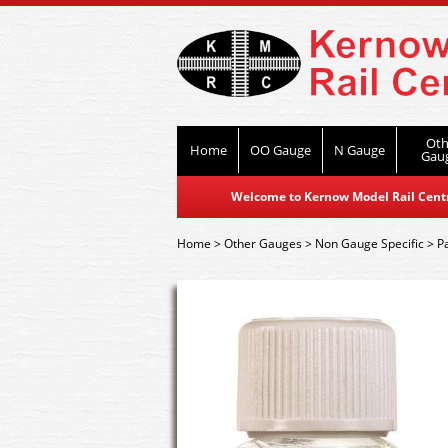
Oth
Home
OO Gauge
N Gauge
Gau
Welcome to Kernow Model Rail Centre
Home
>
Other Gauges
>
Non Gauge Specific
>
P