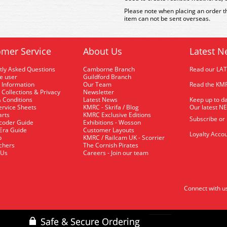
Please note when placing an order th
item can not be sent overseas.
mer Service
About Us
Latest N
tly Asked Questions
Camborne Branch
Read our LA
me user
Guildford Branch
 Information
Our Team
Read the KMR
 Collections & Privacy
Newsletter
 Conditions
Latest News
Keep up to da
rvice Sheets
KMRC - Skrifa / Blog
Our latest N
arts
KMRC Exclusive Editions
Subscribe or
coder Guide
Exhibitions - Wosson
 Era Guide
Customer Layouts
Loyalty Accou
p
KMRC / Railcam UK - Scorrier
uchers
The Cornish Pirates
 Us
Careers - Join our team
Connect with u