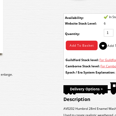
In S
Availability:
Stock Level:
6
Quantity:
Guildford Stock level:
For Guildfor
Camborne Stock level:
For Cambor
Epoch / Era System Explanation:
 enlarge.
Delivery Options >
Description
AV0202 Humbrol 28ml Enamel Wash 
Used to create realistic weathered, 