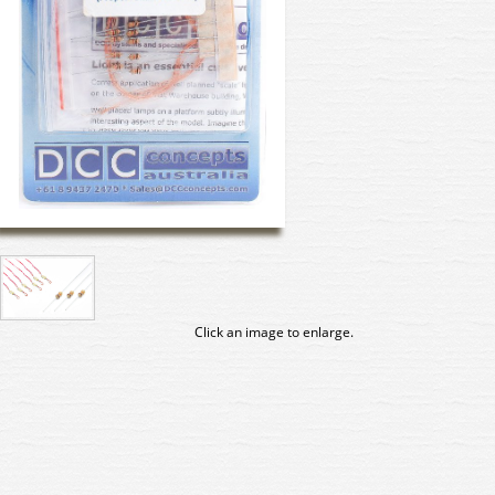
Click an image to enlarge.