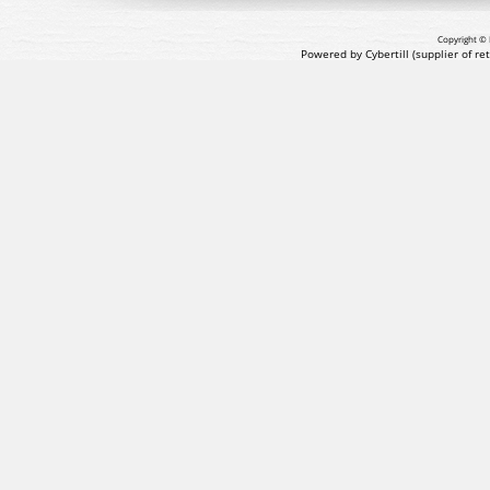
Copyright © 
Powered by Cybertill
(supplier of r