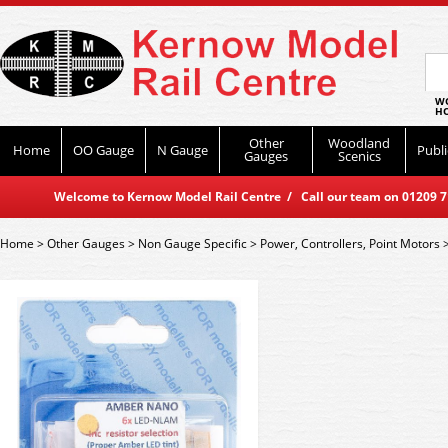
WO
HO
Other
Woodland
Home
OO Gauge
N Gauge
Publi
Gauges
Scenics
Welcome to Kernow Model Rail Centre / Call our team on 01209 714
Home
>
Other Gauges
>
Non Gauge Specific
>
Power, Controllers, Point Motors