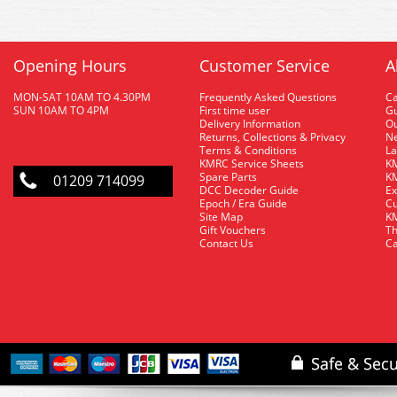
Opening Hours
Customer Service
A
MON-SAT 10AM TO 4.30PM
Frequently Asked Questions
C
SUN 10AM TO 4PM
First time user
Gu
Delivery Information
O
Returns, Collections & Privacy
Ne
Terms & Conditions
La
KMRC Service Sheets
KM
Spare Parts
KM
01209 714099
DCC Decoder Guide
Ex
Epoch / Era Guide
Cu
Site Map
KM
Gift Vouchers
Th
Contact Us
Ca