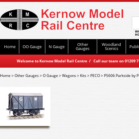
WO
HO
Other
Woodland
Home
OO Gauge
N Gauge
Publi
Gauges
Scenics
Welcome to Kernow Model Rail Centre / Call our team on 01209 714
Home
>
Other Gauges
>
O Gauge
>
Wagons
>
Kits
>
PECO
>
PS606 Parkside by P