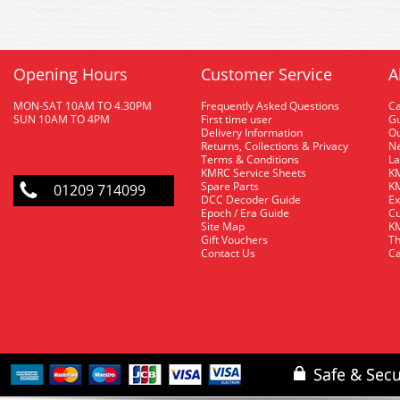
Opening Hours
Customer Service
A
MON-SAT 10AM TO 4.30PM
Frequently Asked Questions
C
SUN 10AM TO 4PM
First time user
Gu
Delivery Information
O
Returns, Collections & Privacy
Ne
Terms & Conditions
La
KMRC Service Sheets
KM
Spare Parts
KM
01209 714099
DCC Decoder Guide
Ex
Epoch / Era Guide
Cu
Site Map
KM
Gift Vouchers
Th
Contact Us
Ca