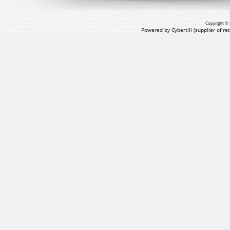
Copyright © 
Powered by Cybertill
(supplier of r