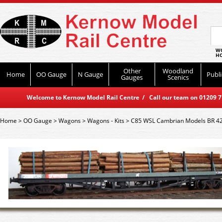
WO
HO
Other
Woodland
Home
OO Gauge
N Gauge
Publi
Gauges
Scenics
Welcome to Kernow Model Rail Centre / Call our team on 01209 714
Home
>
OO Gauge
>
Wagons
>
Wagons - Kits
>
C85 WSL Cambrian Models BR 42 