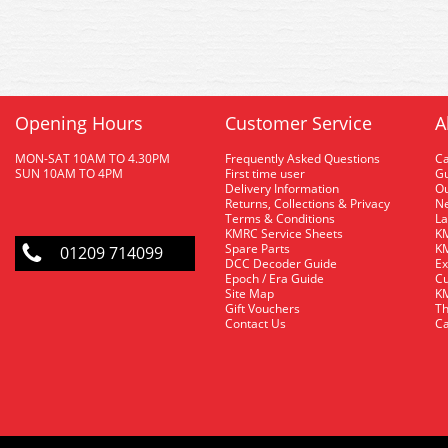
Opening Hours
Customer Service
A
MON-SAT 10AM TO 4.30PM
Frequently Asked Questions
C
SUN 10AM TO 4PM
First time user
Gu
Delivery Information
O
Returns, Collections & Privacy
Ne
Terms & Conditions
La
KMRC Service Sheets
KM
Spare Parts
KM
01209 714099
DCC Decoder Guide
Ex
Epoch / Era Guide
Cu
Site Map
KM
Gift Vouchers
Th
Contact Us
Ca