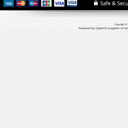
Copyright © 
Powered by Cybertill
(supplier of r