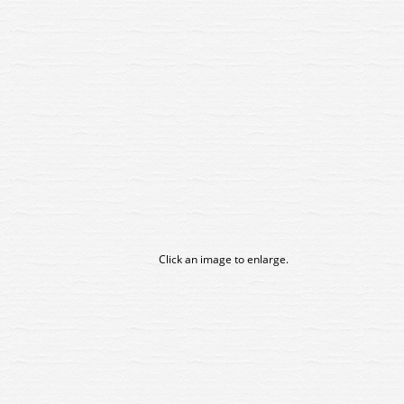
Click an image to enlarge.