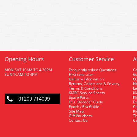
Opening Hours
Customer Service
A
MON-SAT 10AM TO 4.30PM
Frequently Asked Questions
C
SUN 10AM TO 4PM
First time user
Gu
Delivery Information
O
Returns, Collections & Privacy
Ne
Terms & Conditions
La
KMRC Service Sheets
KM
Spare Parts
KM
01209 714099
DCC Decoder Guide
Ex
Epoch / Era Guide
Cu
Site Map
KM
Gift Vouchers
Th
Contact Us
Ca