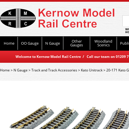
WO
HO
Other
Woodland
Home
OO Gauge
N Gauge
Publi
Gauges
Scenics
Welcome to Kernow Model Rail Centre / Call our team on 01209 714
Home
>
N Gauge
>
Track and Track Accessories
>
Kato Unitrack
>
20-171 Kato 