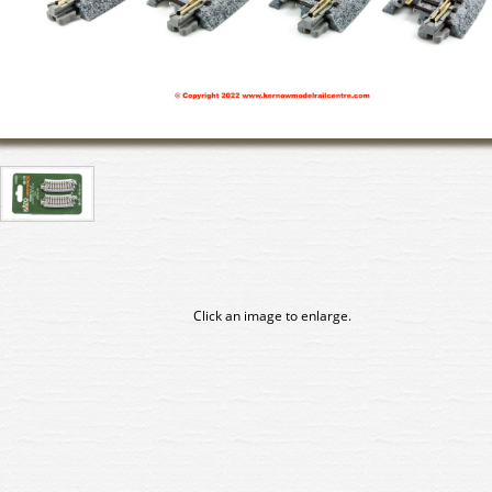
Click an image to enlarge.