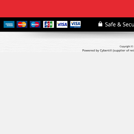
Copyright © 
Powered by Cybertill
(supplier of r