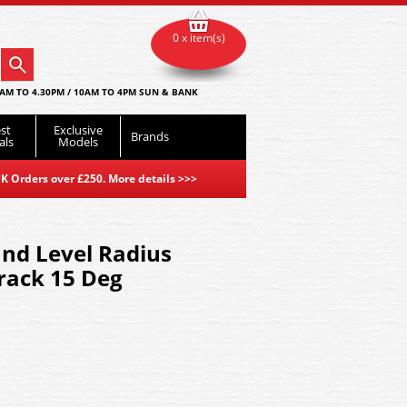
0 x item(s)
AM TO 4.30PM / 10AM TO 4PM SUN & BANK
st
Exclusive
Brands
als
Models
K Orders over £250. More details
>>>
nd Level Radius
ack 15 Deg