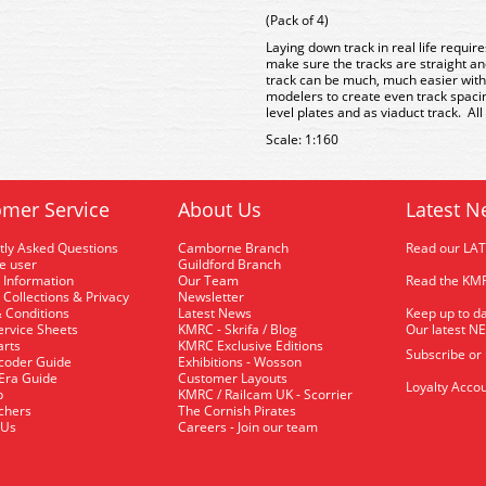
(Pack of 4)
Laying down track in real life requir
make sure the tracks are straight an
track can be much, much easier with
modelers to create even track spacin
level plates and as viaduct track. All
Scale: 1:160
mer Service
About Us
Latest N
tly Asked Questions
Camborne Branch
Read our LA
me user
Guildford Branch
 Information
Our Team
Read the KMR
 Collections & Privacy
Newsletter
 Conditions
Latest News
Keep up to da
rvice Sheets
KMRC - Skrifa / Blog
Our latest N
arts
KMRC Exclusive Editions
Subscribe or
coder Guide
Exhibitions - Wosson
 Era Guide
Customer Layouts
Loyalty Accou
p
KMRC / Railcam UK - Scorrier
uchers
The Cornish Pirates
 Us
Careers - Join our team