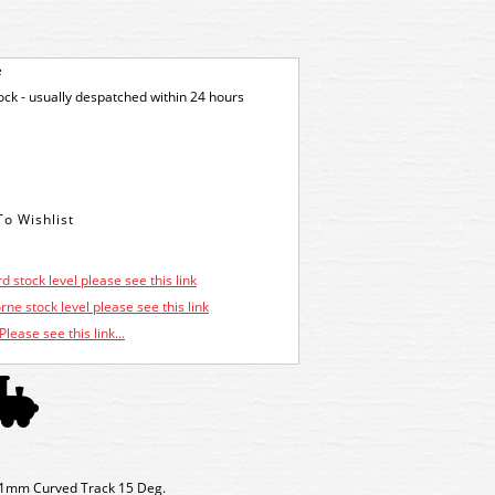
e
tock - usually despatched within 24 hours
d stock level please see this link
ne stock level please see this link
Please see this link...
81mm Curved Track 15 Deg.