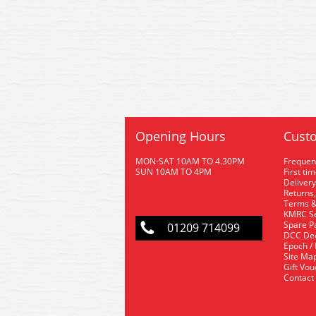
Opening Hours
Custo
MON-SAT 10AM TO 4.30PM
Frequen
SUN 10AM TO 4PM
First ti
Delivery
Returns,
Terms &
KMRC Se
Spare P
01209 714099
DCC De
Epoch /
Site Ma
Gift Vo
Contact