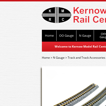
Oth
Home
OO Gauge
N Gauge
Gau
Welcome to Kernow Model Rail Centre
Home
>
N Gauge
>
Track and Track Accessories