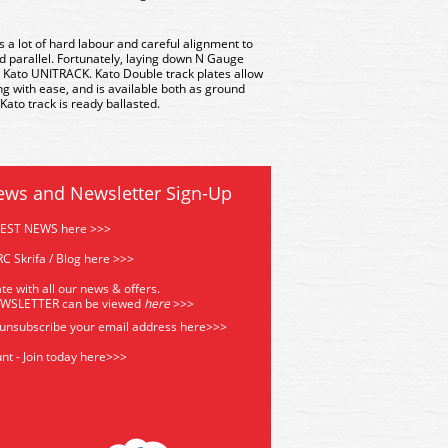
es a lot of hard labour and careful alignment to
d parallel. Fortunately, laying down N Gauge
 Kato UNITRACK. Kato Double track plates allow
g with ease, and is available both as ground
 Kato track is ready ballasted.
ews and Newsletter Sign-Up
TEST NEWS here >>>
C Skrifa / Blog here >>>
te with all our news & offers.
EWSLETTER can be viewed
he
re
>>>
 unsubscribe your email address
here>>>
nt - Join today here>>>