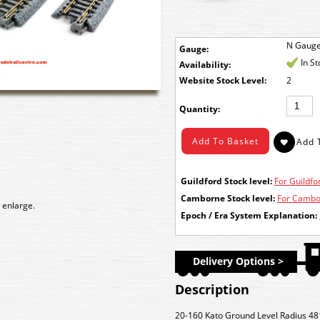
N Gaug
Gauge:
In S
Availability:
Stock Level:
2
Quantity:
Guildford Stock level:
For Guildfor
Camborne Stock level:
For Cambor
 enlarge.
Epoch / Era System Explanation:
Delivery Options >
Description
20-160 Kato Ground Level Radius 4