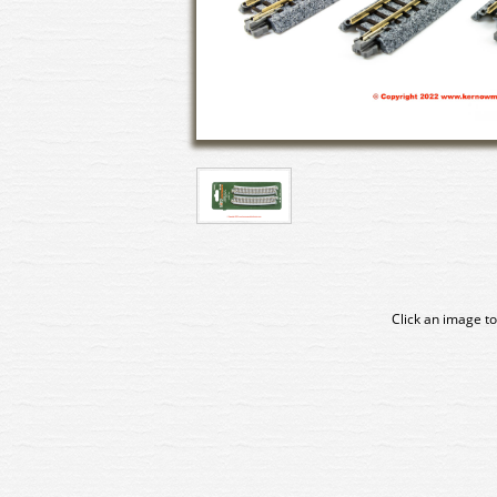
Click an image to