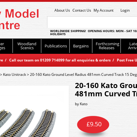
About Us
Contact Us
My Account
Login
WORLDWIDE SHIPPING! OPENING HOURS: MON - SAT 10
HOLIDAYS
er
Woodland
Forthcoming
Late
Publications
Bargains
ges
Scenics
Releases
Arriv
 / Call our team on 01209 714099 for all enquiries & orders / Post Free U
>
Kato Unitrack
>
20-160 Kato Ground Level Radius 481mm Curved Track 15 Deg
20-160 Kato Grou
481mm Curved Tr
by
Kato
£
9.50