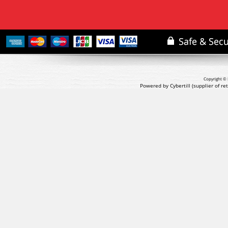
Copyright © 
Powered by Cybertill
(supplier of r