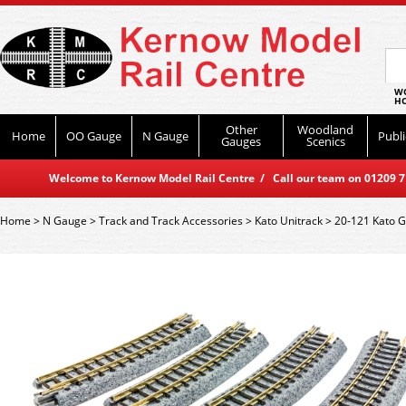
WO
HO
Other
Woodland
Home
OO Gauge
N Gauge
Publi
Gauges
Scenics
Welcome to Kernow Model Rail Centre / Call our team on 01209 714
Home
>
N Gauge
>
Track and Track Accessories
>
Kato Unitrack
>
20-121 Kato 