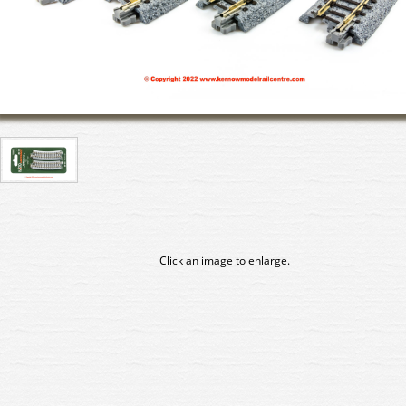
Click an image to enlarge.