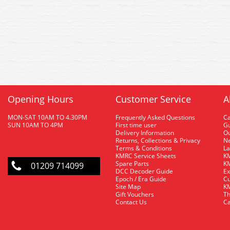
Opening Hours
Customer Service
A
MON-SAT 10AM TO 4.30PM
Frequently Asked Questions
C
SUN 10AM TO 4PM
First time user
Gu
Delivery Information
O
Returns, Collections & Privacy
Ne
Terms & Conditions
La
KMRC Service Sheets
KM
Spare Parts
KM
01209 714099
DCC Decoder Guide
Ex
Epoch / Era Guide
Cu
Site Map
KM
Gift Vouchers
Th
Contact Us
Ca