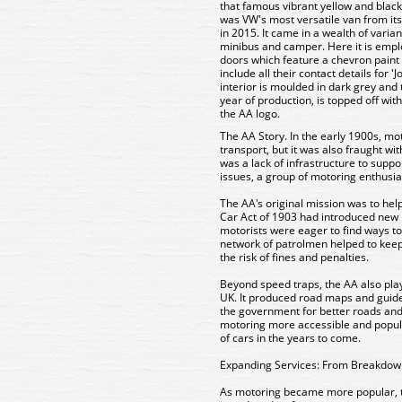
that famous vibrant yellow and black 
was VW's most versatile van from its
in 2015. It came in a wealth of vari
minibus and camper. Here it is empl
doors which feature a chevron paint
include all their contact details for '
interior is moulded in dark grey and
year of production, is topped off wit
the AA logo.
The AA Story
. In the early 1900s, m
transport, but it was also fraught w
was a lack of infrastructure to supp
issues, a group of motoring enthusi
The AA's original mission was to hel
Car Act of 1903 had introduced new p
motorists were eager to find ways to
network of patrolmen helped to keep
the risk of fines and penalties.
Beyond speed traps, the AA also play
UK. It produced road maps and guid
the government for better roads and
motoring more accessible and popula
of cars in the years to come.
Expanding Services: From Breakdown
As motoring became more popular, th