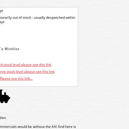
ge
orarily out of stock - usually despatched within
ays
d stock level please see this link
ne stock level please see this link
Please see this link...
Van.
ommercials would be without the AA! And here is