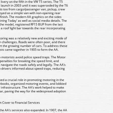
livery on the fifth in the VW T5 series. The T5
 launch in 2003 until it was superseded by the T6
ants too from cargo/passenger van, pickup, crew
oyed as a simple van with non-opening rear
 finish. The modern AA graphics on the sides
Joining Today' as well as social media details. The
 the model, registered RF15 BUP from the last
h a roof light bar towards the rear incorporating
otoring was a relatively new and exciting mode of
ith challenges. Roads were often poor, and there
ort the growing number of cars. To address these
asts came together in 1905 to form the AA.
p motorists avoid police speed traps. The Motor
enalties for breaking the speed limit, and
 navigate the roads safely and legally. The AA's
 drivers informed about speed traps, reducing
ed a crucial role in promoting motoring in the
ebooks, organized motoring events, and lobbied
 infrastructure. The AA's work helped to make
r, paving the way for the widespread adoption
 Cover to Financial Services
e AA's services also expanded. In 1907, the AA