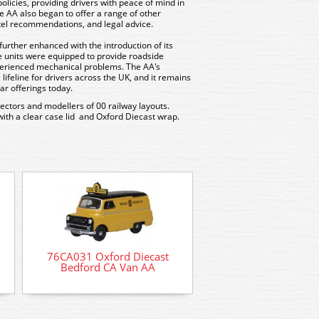
policies, providing drivers with peace of mind in
e AA also began to offer a range of other
otel recommendations, and legal advice.
further enhanced with the introduction of its
 units were equipped to provide roadside
perienced mechanical problems. The AA's
ifeline for drivers across the UK, and it remains
ar offerings today.
llectors and modellers of 00 railway layouts.
with a clear case lid and Oxford Diecast wrap.
76BSA001 Oxford D
Motorcycle and Sidec
76CA031 Oxford Diecast
BSA livery
Bedford CA Van AA