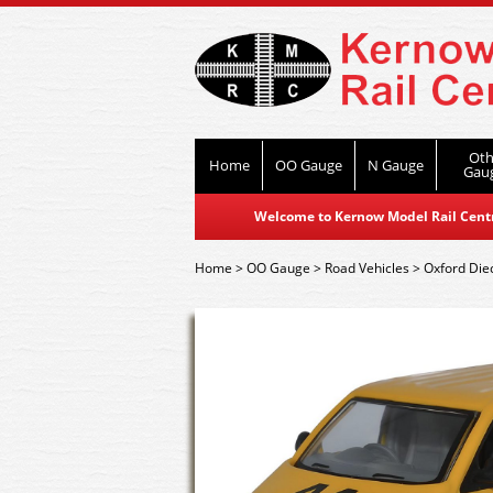
Oth
Home
OO Gauge
N Gauge
Gau
Welcome to Kernow Model Rail Centre
Home
>
OO Gauge
>
Road Vehicles
>
Oxford Die