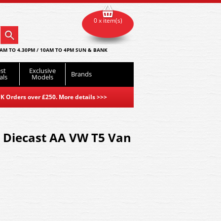
0 x item(s)
AM TO 4.30PM / 10AM TO 4PM SUN & BANK
st
Exclusive
Brands
als
Models
K Orders over £250. More details
>>>
 Diecast AA VW T5 Van