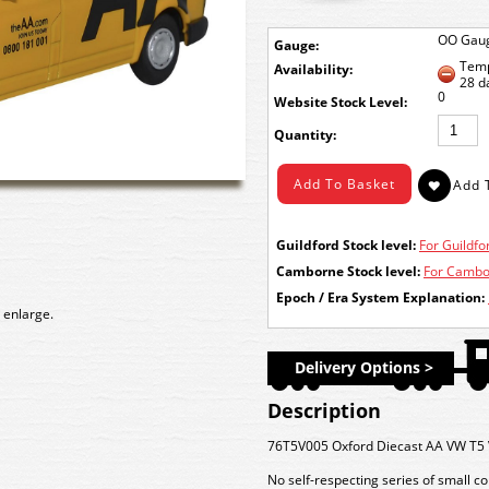
OO Gau
Gauge:
Temp
Availability:
28 d
0
Stock Level:
Quantity:
Guildford Stock level:
For Guildfor
Camborne Stock level:
For Cambor
Epoch / Era System Explanation:
 enlarge.
Delivery Options >
Description
76T5V005 Oxford Diecast AA VW T5 
No self-respecting series of small c