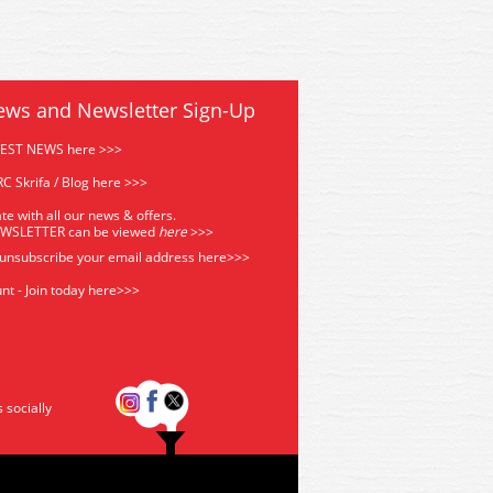
ews and Newsletter Sign-Up
TEST NEWS here >>>
C Skrifa / Blog here >>>
te with all our news & offers.
EWSLETTER can be viewed
he
re
>>>
 unsubscribe your email address
here>>>
nt - Join today here>>>
s socially