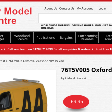
About Us
Contact Us
My Account
Login
WORLDWIDE SHIPPING! OPENING HOURS: MON - SAT 10
HOLIDAYS
er
Woodland
Forthcoming
Late
Publications
Bargains
ges
Scenics
Releases
Arriv
 / Call our team on 01209 714099 for all enquiries & orders / Post Free U
cast
>
76T5V005 Oxford Diecast AA VW T5 Van
76T5V005 Oxford
by
Oxford Diecast
£
9.95