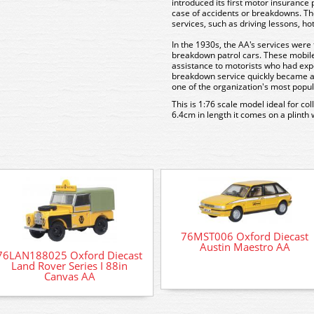
introduced its first motor insurance 
case of accidents or breakdowns. Th
services, such as driving lessons, h
In the 1930s, the AA's services were 
breakdown patrol cars. These mobile
assistance to motorists who had ex
breakdown service quickly became a l
one of the organization's most popul
This is 1:76 scale model ideal for co
6.4cm in length it comes on a plinth 
76MST006 Oxford Diecast
Austin Maestro AA
76LAN188025 Oxford Diecast
Land Rover Series I 88in
Canvas AA