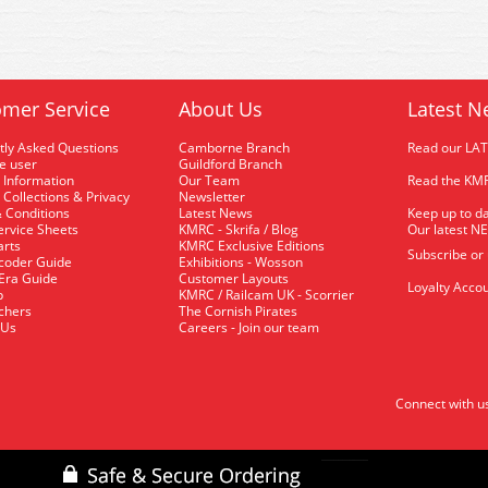
mer Service
About Us
Latest N
tly Asked Questions
Camborne Branch
Read our LA
me user
Guildford Branch
 Information
Our Team
Read the KMR
 Collections & Privacy
Newsletter
 Conditions
Latest News
Keep up to da
rvice Sheets
KMRC - Skrifa / Blog
Our latest N
arts
KMRC Exclusive Editions
Subscribe or
coder Guide
Exhibitions - Wosson
 Era Guide
Customer Layouts
Loyalty Accou
p
KMRC / Railcam UK - Scorrier
uchers
The Cornish Pirates
 Us
Careers - Join our team
Connect with u