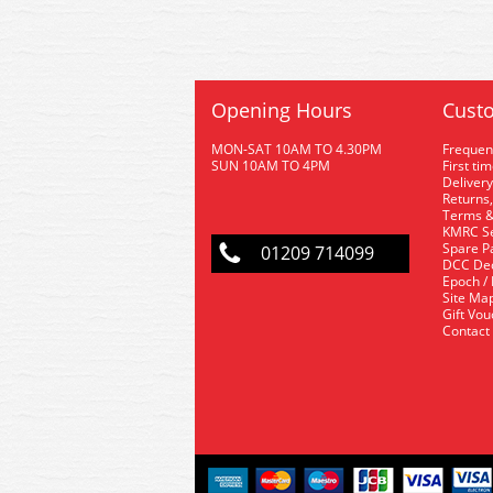
Opening Hours
Custo
MON-SAT 10AM TO 4.30PM
Frequen
SUN 10AM TO 4PM
First ti
Delivery
Returns,
Terms &
KMRC Se
Spare P
01209 714099
DCC De
Epoch /
Site Ma
Gift Vo
Contact