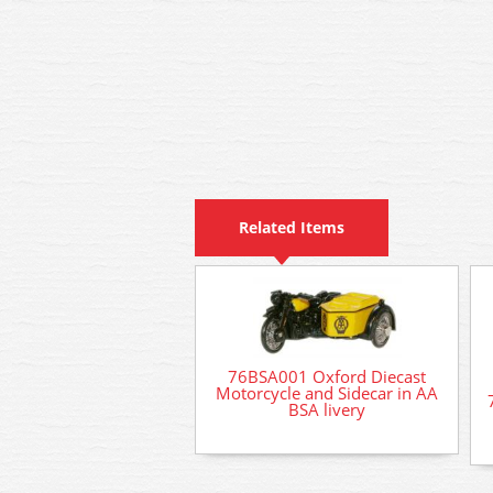
Related Items
76BSA001 Oxford Diecast
Motorcycle and Sidecar in AA
BSA livery