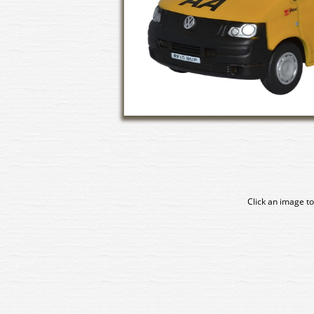
Click an image to