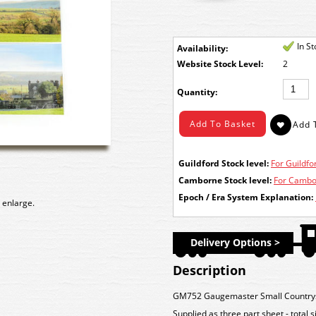
In S
Availability:
Stock Level:
2
Quantity:
Guildford Stock level:
For Guildfor
Camborne Stock level:
For Cambor
Epoch / Era System Explanation:
 enlarge.
Delivery Options >
Description
GM752 Gaugemaster Small Countrys
Supplied as three part sheet - total