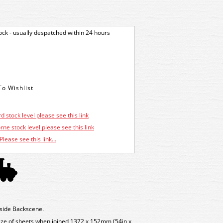
tock - usually despatched within 24 hours
d stock level please see this link
ne stock level please see this link
Please see this link...
ide Backscene.
 size of sheets when joined 1372 x 152mm (54in x