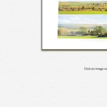
Click an image to