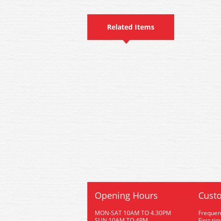
Related Items
Opening Hours
Custo
MON-SAT 10AM TO 4.30PM
Frequen
SUN 10AM TO 4PM
First ti