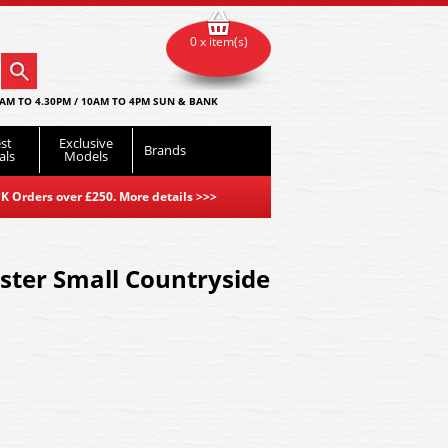
0 x item(s)
AM TO 4.30PM / 10AM TO 4PM SUN & BANK
st
Exclusive
Brands
als
Models
K Orders over £250. More details
>>>
er Small Countryside