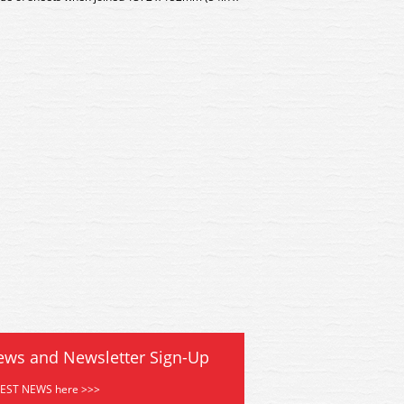
 Deluxe Materials View Glue
AD-61 Deluxe Materials Vi
ews and Newsletter Sign-Up
TEST NEWS here >>>