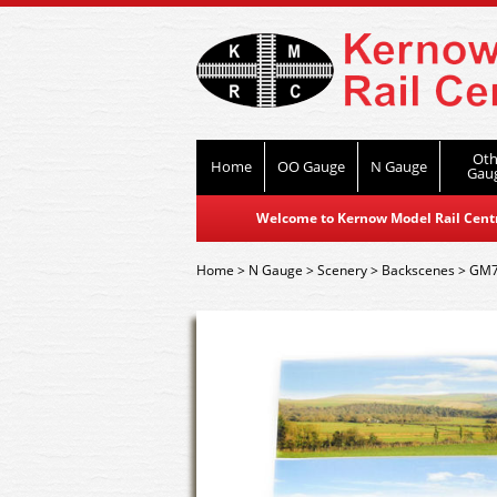
Oth
Home
OO Gauge
N Gauge
Gau
Welcome to Kernow Model Rail Centre
Home
>
N Gauge
>
Scenery
>
Backscenes
>
GM7