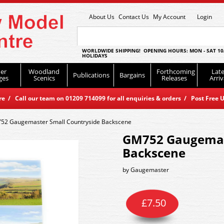
About Us
Contact Us
My Account
Login
WORLDWIDE SHIPPING! OPENING HOURS: MON - SAT 10
HOLIDAYS
er
Woodland
Forthcoming
Late
Publications
Bargains
ges
Scenics
Releases
Arriv
 / Call our team on 01209 714099 for all enquiries & orders / Post Free U
52 Gaugemaster Small Countryside Backscene
GM752 Gaugemast
Backscene
by
Gaugemaster
£
7.50