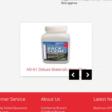
6in) approx.
AD-61 Deluxe Materials View Glue
AD-61
mer Service
About Us
Latest N
tly Asked Questions
Camborne Branch
Read our LA
me user
Guildford Branch