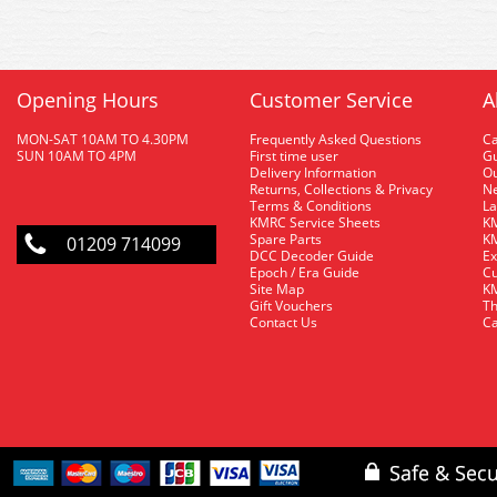
Opening Hours
Customer Service
A
MON-SAT 10AM TO 4.30PM
Frequently Asked Questions
C
SUN 10AM TO 4PM
First time user
Gu
Delivery Information
O
Returns, Collections & Privacy
Ne
Terms & Conditions
La
KMRC Service Sheets
KM
Spare Parts
KM
01209 714099
DCC Decoder Guide
Ex
Epoch / Era Guide
Cu
Site Map
KM
Gift Vouchers
Th
Contact Us
Ca