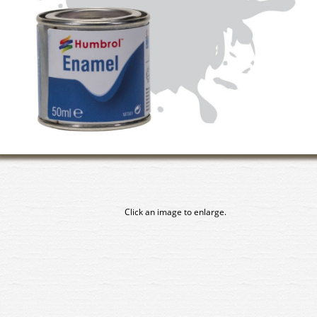
Click an image to enlarge.