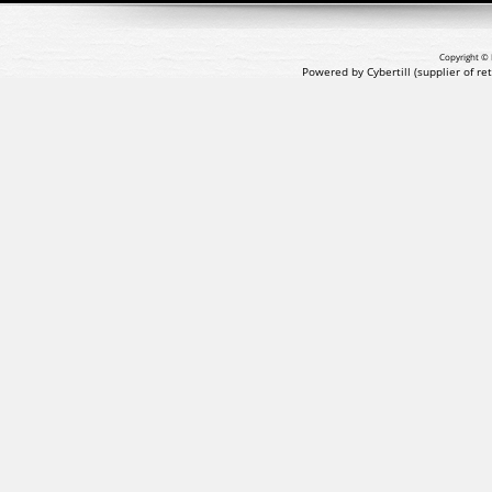
Copyright © 
Powered by Cybertill
(supplier of r