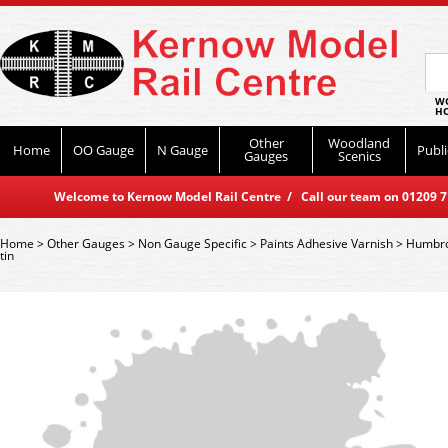
WO
HO
Other
Woodland
Home
OO Gauge
N Gauge
Publi
Gauges
Scenics
Welcome to Kernow Model Rail Centre / Call our team on 01209 714
Home
>
Other Gauges
>
Non Gauge Specific
>
Paints Adhesive Varnish
>
Humbro
tin