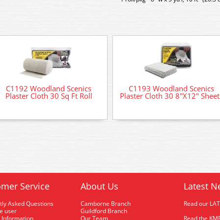
C1192 Woodland Scenics
C1193 Woodland Scenics
Plaster Cloth 30 Sq Ft Roll
Plaster Cloth 30 8"X12" Sheet
mer Service
About Us
Latest N
tly Asked Questions
Camborne Branch
Read our LA
me user
Guildford Branch
 Information
Our Team
Read the KMR