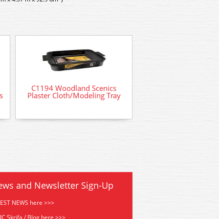
C1194 Woodland Scenics
C1191 Woodland S
s
Plaster Cloth/Modeling Tray
Plaster Cloth 5 Sq F
ews and Newsletter Sign-Up
TEST NEWS here >>>
C Skrifa / Blog here >>>