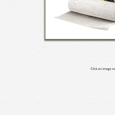
Click an image to