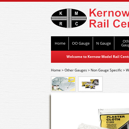
Oth
Home
OO Gauge
N Gauge
Gau
Welcome to Kernow Model Rail Centre
Home
>
Other Gauges
>
Non Gauge Specific
>
W