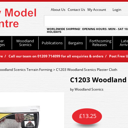
About Us
Contact Us
My Account
Login
WORLDWIDE SHIPPING! OPENING HOURS: MON - SAT 10
HOLIDAYS
er
Woodland
Forthcoming
Late
Publications
Bargains
ges
Scenics
Releases
Arriv
 / Call our team on 01209 714099 for all enquiries & orders / Post Free U
oodland Scenics Terrain Forming
>
C1203 Woodland Scenics Plaster Cloth
C1203 Woodland S
by
Woodland Scenics
£
13.25