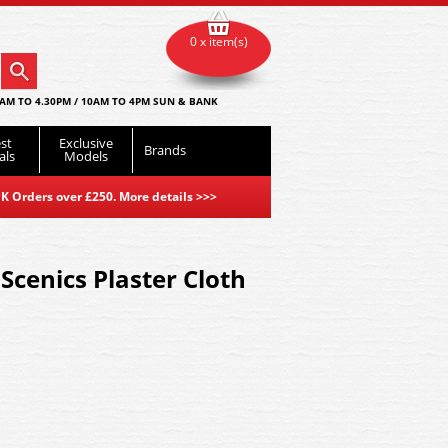
0 x item(s)
AM TO 4.30PM / 10AM TO 4PM SUN & BANK
st
Exclusive
Brands
als
Models
K Orders over £250. More details
>>>
cenics Plaster Cloth