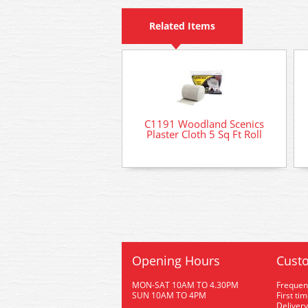
Related Items
C1191 Woodland Scenics
Plaster Cloth 5 Sq Ft Roll
Opening Hours
Custo
MON-SAT 10AM TO 4.30PM
Frequen
SUN 10AM TO 4PM
First ti
Delivery