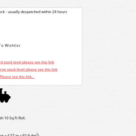
tock - usually despatched within 24 hours
d stock level please see this link
ne stock level please see this link
Please see this link...
 10 Sq Ft Roll.
2
cm x 4.57 m x 92.9 dm
)