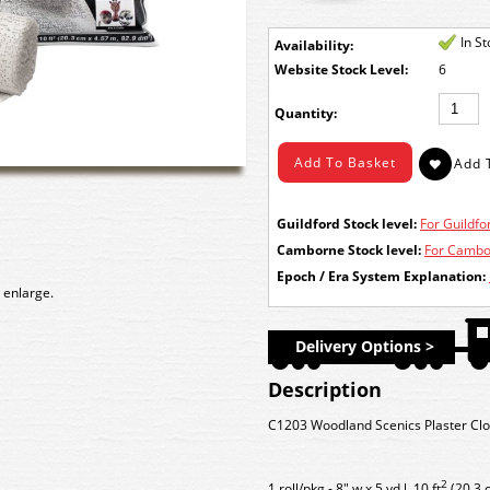
In S
Availability:
Stock Level:
6
Quantity:
Guildford Stock level:
For Guildfor
Camborne Stock level:
For Cambor
Epoch / Era System Explanation:
 enlarge.
Delivery Options >
Description
C1203 Woodland Scenics Plaster Cloth
2
1 roll/pkg - 8" w x 5 yd l, 10 ft
(20.3 