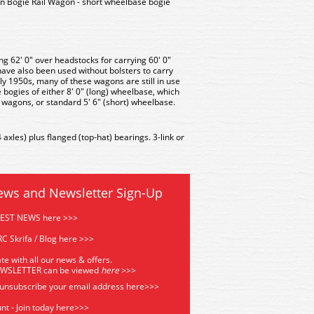
 Bogie Rail Wagon - short wheelbase bogie
g 62' 0" over headstocks for carrying 60' 0"
 have also been used without bolsters to carry
rly 1950s, many of these wagons are still in use
bogies of either 8' 0" (long) wheelbase, which
e wagons, or standard 5' 6" (short) wheelbase.
xles) plus flanged (top-hat) bearings. 3-link or
ews and Newsletter Sign-Up
TEST NEWS here >>>
C Skrifa / Blog here >>>
te with all our news & offers.
EWSLETTER can be viewed
he
re
>>>
 unsubscribe your email address
here>>>
nt - Join today here>>>