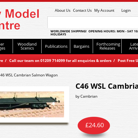
About Us
Contact Us
My Account
Login
WORLDWIDE SHIPPING! OPENING HOURS: MON - SAT 10
HOLIDAYS
er
Woodland
Forthcoming
Late
Publications
Bargains
ges
Scenics
Releases
Arriv
 / Call our team on 01209 714099 for all enquiries & orders / Post Free U
46 WSL Cambrian Salmon Wagon
C46 WSL Cambri
by
Cambrian
£
24.60