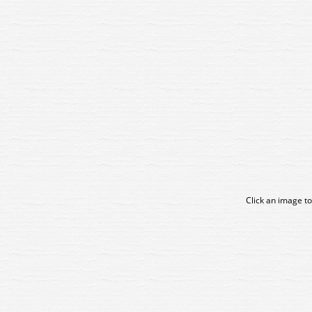
Click an image to