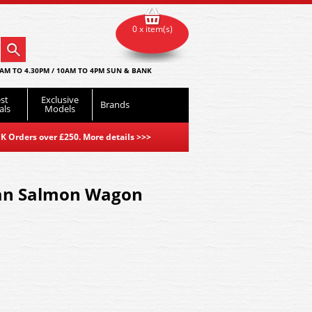
0 x item(s)
AM TO 4.30PM / 10AM TO 4PM SUN & BANK
st
Exclusive
Brands
als
Models
K Orders over £250. More details
>>>
an Salmon Wagon