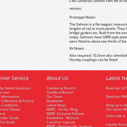
C46 Cambrian Salmon YMA BR 50 ton
version.
Prototype Notes:
The Salmon is a flat wagon, measurin
lengths of rail or track panels. They
bridge girders etc. Built from the ea
today. Salmons have GWR style plate 
were fitted to about two thirds of th
Kit Notes:
Also required: 10.5mm disc wheels(4 a
Hornby couplings can be fitted
mer Service
About Us
Latest N
tly Asked Questions
Camborne Branch
Read our LA
me user
Guildford Branch
 Information
Our Team
Read the KMR
 Collections & Privacy
Newsletter
 Conditions
Latest News
Keep up to da
rvice Sheets
KMRC - Skrifa / Blog
Our latest N
arts
KMRC Exclusive Editions
Subscribe or
coder Guide
Exhibitions - Wosson
 Era Guide
Customer Layouts
Loyalty Accou
p
KMRC / Railcam UK - Scorrier