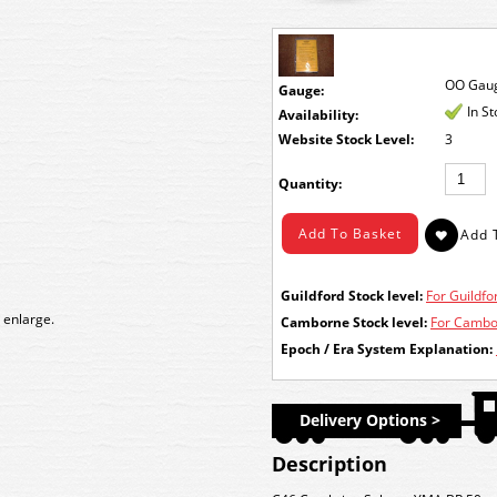
OO Gau
Gauge:
In S
Availability:
Stock Level:
3
Quantity:
Guildford Stock level:
For Guildfor
 enlarge.
Camborne Stock level:
For Cambor
Epoch / Era System Explanation:
Delivery Options >
Description