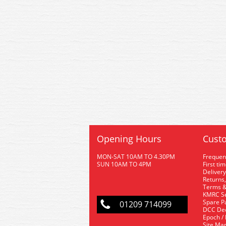
Opening Hours
Custo
MON-SAT 10AM TO 4.30PM
Frequen
SUN 10AM TO 4PM
First ti
Delivery
Returns,
Terms &
KMRC Se
Spare P
01209 714099
DCC De
Epoch /
Site Ma