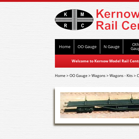
Oth
Home
OO Gauge
N Gauge
Gau
Welcome to Kernow Model Rail Centre
Home
>
OO Gauge
>
Wagons
>
Wagons - Kits
>
C