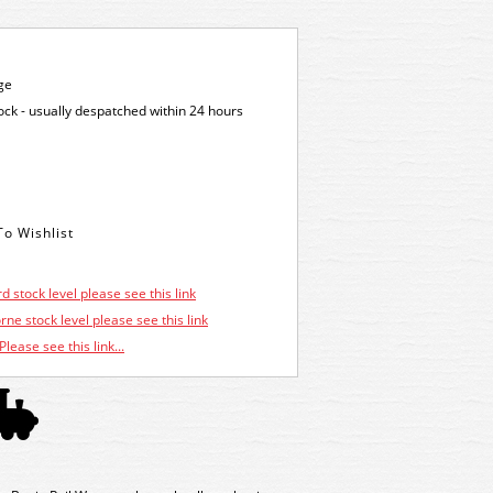
ge
tock - usually despatched within 24 hours
d stock level please see this link
ne stock level please see this link
Please see this link...