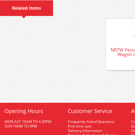
Related Items
NR7W Peco 
Wagon i
Opening Hours
Customer Service
A
MON-SAT 10AM TO 4.30PM
Frequently Asked Questions
C
SUN 10AM TO 4PM
First time user
Gu
Delivery Information
O