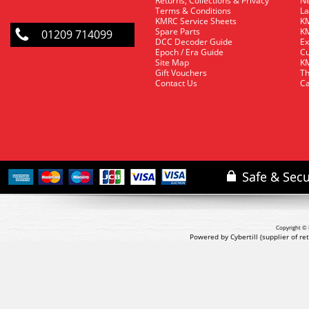
Returns, Collections & Privacy
Ne
Terms & Conditions
La
KMRC Service Sheets
KM
Spare Parts
KM
01209 714099
DCC Decoder Guide
Ex
Epoch / Era Guide
Cu
Site Map
KM
Gift Vouchers
Th
Contact Us
Ca
Copyright © 
Powered by Cybertill
(supplier of r