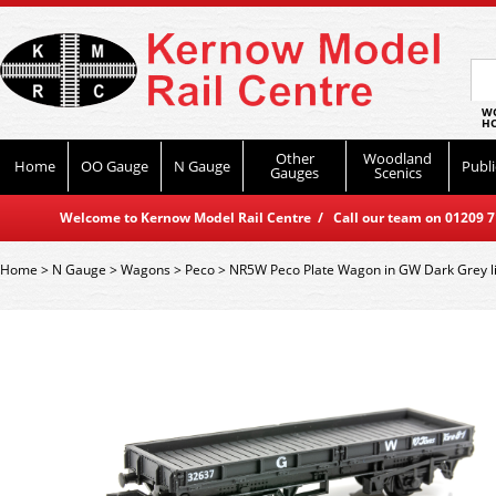
WO
HO
Other
Woodland
Home
OO Gauge
N Gauge
Publi
Gauges
Scenics
Welcome to Kernow Model Rail Centre / Call our team on 01209 714
Home
>
N Gauge
>
Wagons
>
Peco
>
NR5W Peco Plate Wagon in GW Dark Grey l