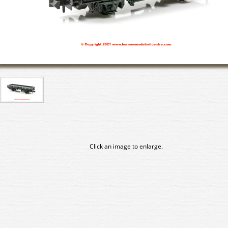
Click an image to enlarge.