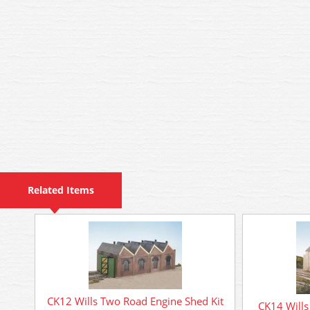
Related Items
CK12 Wills Two Road Engine Shed Kit
CK14 Wills