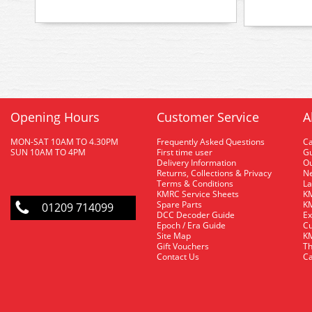
Opening Hours
Customer Service
A
MON-SAT 10AM TO 4.30PM
Frequently Asked Questions
C
SUN 10AM TO 4PM
First time user
Gu
Delivery Information
O
Returns, Collections & Privacy
Ne
Terms & Conditions
La
KMRC Service Sheets
KM
Spare Parts
KM
01209 714099
DCC Decoder Guide
Ex
Epoch / Era Guide
Cu
Site Map
KM
Gift Vouchers
Th
Contact Us
Ca