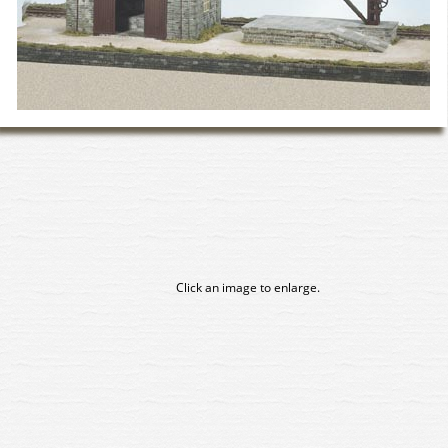
Click an image to enlarge.