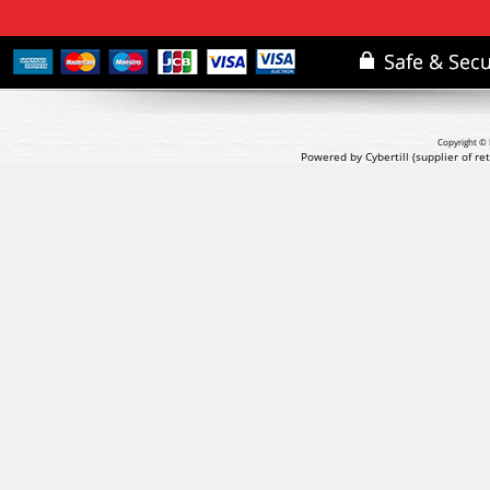
Copyright © 
Powered by Cybertill
(supplier of r