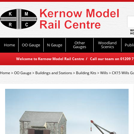
WO
HO
Other
Woodland
Home
OO Gauge
N Gauge
Publi
Gauges
Scenics
Welcome to Kernow Model Rail Centre / Call our team on 01209 714
Home
>
OO Gauge
>
Buildings and Stations
>
Building Kits
>
Wills
>
CK15 Wills G