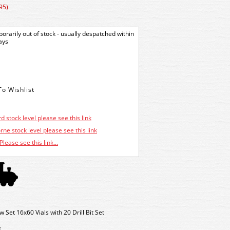
95)
orarily out of stock - usually despatched within
ays
d stock level please see this link
ne stock level please see this link
Please see this link...
t 16x60 Vials with 20 Drill Bit Set
: