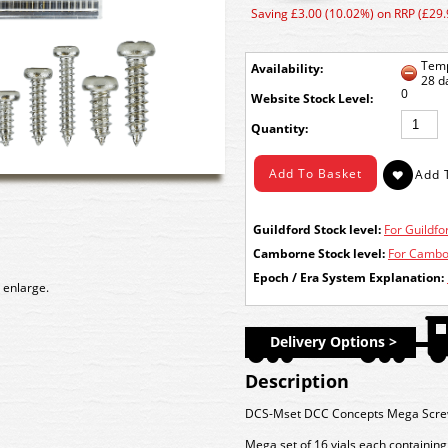
Saving £3.00 (10.02%) on RRP (£29.
Temp
Availability:
28 d
0
Stock Level:
Quantity:
Guildford Stock level:
For Guildfor
Camborne Stock level:
For Cambor
Epoch / Era System Explanation:
 enlarge.
Delivery Options >
Description
DCS-Mset DCC Concepts Mega Screw Se
Mega set of 16 vials each containing