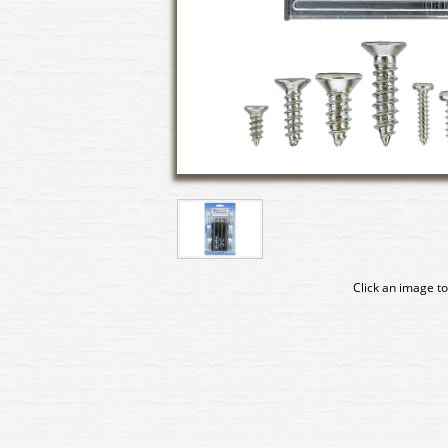
Click an image to