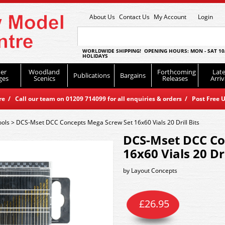
About Us
Contact Us
My Account
Login
WORLDWIDE SHIPPING! OPENING HOURS: MON - SAT 10
HOLIDAYS
er
Woodland
Forthcoming
Late
Publications
Bargains
ges
Scenics
Releases
Arriv
 / Call our team on 01209 714099 for all enquiries & orders / Post Free U
ools
>
DCS-Mset DCC Concepts Mega Screw Set 16x60 Vials 20 Drill Bits
DCS-Mset DCC Co
16x60 Vials 20 Dri
by
Layout Concepts
£
26.95