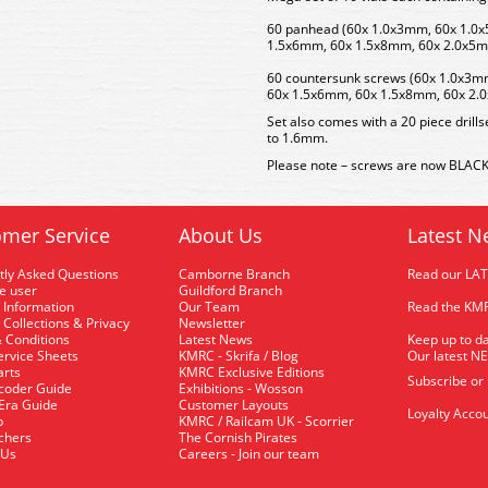
60 panhead (60x 1.0x3mm, 60x 1.0
1.5x6mm, 60x 1.5x8mm, 60x 2.0x5
60 countersunk screws (60x 1.0x3
60x 1.5x6mm, 60x 1.5x8mm, 60x 2.
Set also comes with a 20 piece drills
to 1.6mm.
Please note – screws are now BLACK 
mer Service
About Us
Latest N
tly Asked Questions
Camborne Branch
Read our LA
me user
Guildford Branch
 Information
Our Team
Read the KMR
 Collections & Privacy
Newsletter
 Conditions
Latest News
Keep up to da
rvice Sheets
KMRC - Skrifa / Blog
Our latest N
arts
KMRC Exclusive Editions
Subscribe or
coder Guide
Exhibitions - Wosson
 Era Guide
Customer Layouts
Loyalty Accou
p
KMRC / Railcam UK - Scorrier
uchers
The Cornish Pirates
 Us
Careers - Join our team