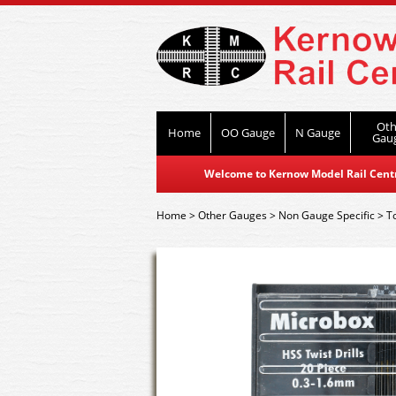
Oth
Home
OO Gauge
N Gauge
Gau
Welcome to Kernow Model Rail Centre
Home
>
Other Gauges
>
Non Gauge Specific
>
T