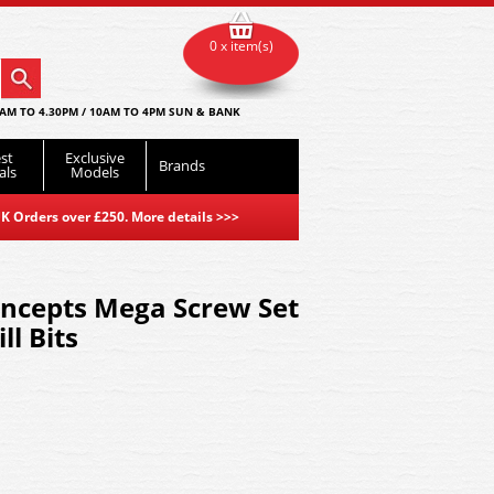
0 x item(s)
AM TO 4.30PM / 10AM TO 4PM SUN & BANK
st
Exclusive
Brands
als
Models
K Orders over £250. More details
>>>
ncepts Mega Screw Set
ll Bits