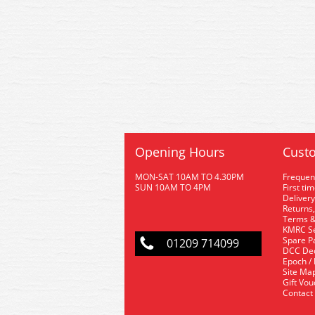
Opening Hours
Custo
MON-SAT 10AM TO 4.30PM
Frequen
SUN 10AM TO 4PM
First ti
Delivery
Returns,
Terms &
KMRC Se
Spare P
01209 714099
DCC De
Epoch /
Site Ma
Gift Vo
Contact