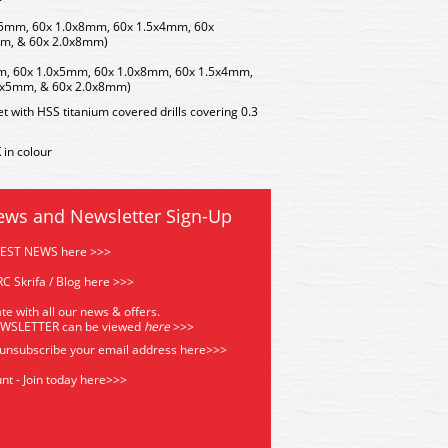
x5mm, 60x 1.0x8mm, 60x 1.5x4mm, 60x
mm, & 60x 2.0x8mm)
mm, 60x 1.0x5mm, 60x 1.0x8mm, 60x 1.5x4mm,
0x5mm, & 60x 2.0x8mm)
et with HSS titanium covered drills covering 0.3
in colour
ews and Newsletter Sign-Up
TEST NEWS here >>>
C Skrifa / Blog here >>>
te with all our news & offers.
EWSLETTER can be viewed
he
re
>>>
 unsubscribe your email address
here>>>
nt - Join today here>>>