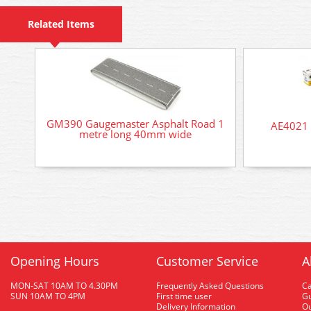
Related Items
GM390 Gaugemaster Asphalt Road 1
AE4021 
metre long 40mm wide
Opening Hours
Customer Service
A
MON-SAT 10AM TO 4.30PM
Frequently Asked Questions
C
SUN 10AM TO 4PM
First time user
Gu
Delivery Information
O