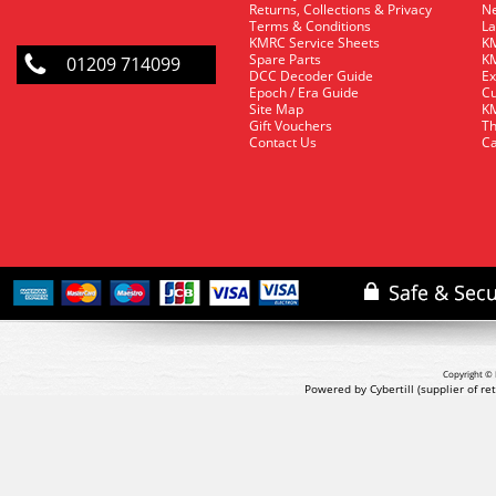
Returns, Collections & Privacy
Ne
Terms & Conditions
La
KMRC Service Sheets
KM
Spare Parts
KM
01209 714099
DCC Decoder Guide
Ex
Epoch / Era Guide
Cu
Site Map
KM
Gift Vouchers
Th
Contact Us
Ca
Copyright © 
Powered by Cybertill
(supplier of r