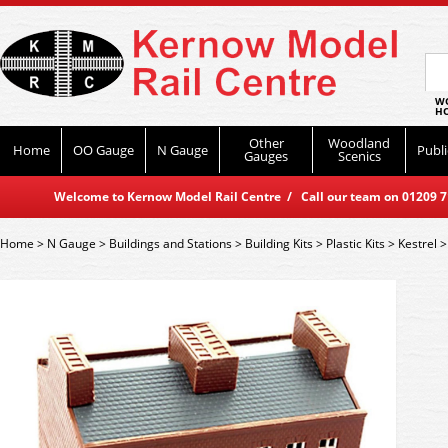
WO
HO
Other
Woodland
Home
OO Gauge
N Gauge
Publi
Gauges
Scenics
Welcome to Kernow Model Rail Centre / Call our team on 01209 714
Home
>
N Gauge
>
Buildings and Stations
>
Building Kits
>
Plastic Kits
>
Kestrel