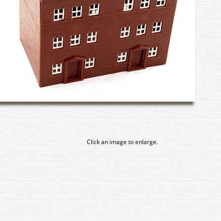
Click an image to enlarge.