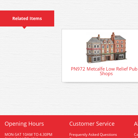
Related Items
PN972 Metcalfe Low Relief Pub
Shops
Opening Hours
Customer Service
A
MON-SAT 10AM TO 4.30PM
Frequently Asked Questions
C