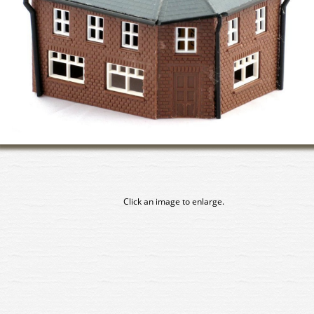
Click an image to enlarge.