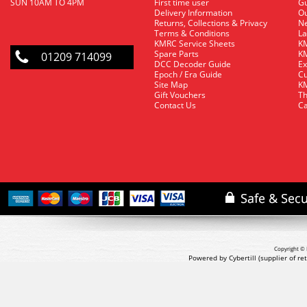
SUN 10AM TO 4PM
First time user
Gu
Delivery Information
O
Returns, Collections & Privacy
Ne
Terms & Conditions
La
KMRC Service Sheets
KM
Spare Parts
KM
01209 714099
DCC Decoder Guide
Ex
Epoch / Era Guide
Cu
Site Map
KM
Gift Vouchers
Th
Contact Us
Ca
Copyright © 
Powered by Cybertill
(supplier of r