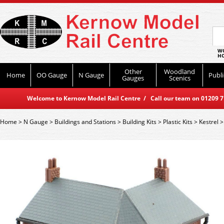
WO
HO
Other
Woodland
Home
OO Gauge
N Gauge
Publi
Gauges
Scenics
Welcome to Kernow Model Rail Centre / Call our team on 01209 714
Home
>
N Gauge
>
Buildings and Stations
>
Building Kits
>
Plastic Kits
>
Kestrel