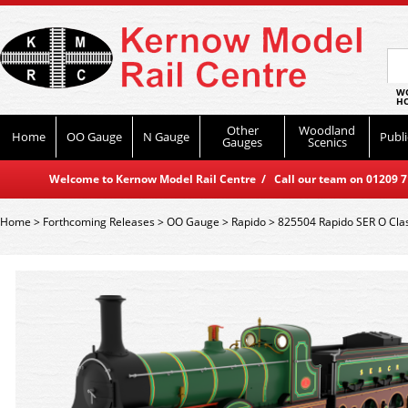
WO
HO
Other
Woodland
Home
OO Gauge
N Gauge
Publi
Gauges
Scenics
Welcome to Kernow Model Rail Centre / Call our team on 01209 714
Home
>
Forthcoming Releases
>
OO Gauge
>
Rapido
>
825504 Rapido SER O Cl