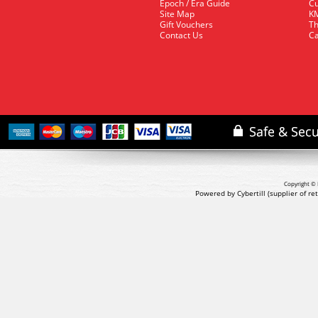
Epoch / Era Guide
Cu
Site Map
KM
Gift Vouchers
Th
Contact Us
Ca
Copyright © 
Powered by Cybertill
(supplier of r