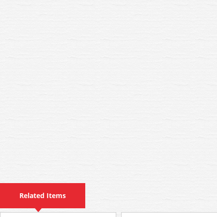
Related Items