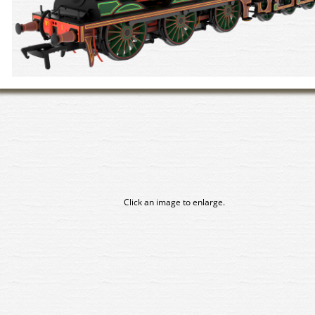
Click an image to enlarge.