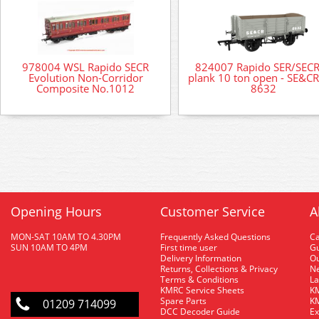
978004 WSL Rapido SECR
824007 Rapido SER/SECR
Evolution Non-Corridor
plank 10 ton open - SE&CR
Composite No.1012
8632
Opening Hours
Customer Service
A
MON-SAT 10AM TO 4.30PM
Frequently Asked Questions
C
SUN 10AM TO 4PM
First time user
Gu
Delivery Information
O
Returns, Collections & Privacy
Ne
Terms & Conditions
La
KMRC Service Sheets
KM
Spare Parts
KM
01209 714099
DCC Decoder Guide
Ex