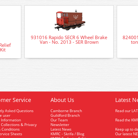
931016 Rapido SECR 6 Wheel Brake
824001
Van - No. 2013 - SER Brown
ton
elief
Kit
mer Service
About Us
Latest N
tly Asked Questions
Camborne Branch
Read our LA
me user
Guildford Branch
 Information
Our Team
Read the KMR
 Collections & Privacy
Newsletter
 Conditions
Latest News
Keep up to da
rvice Sheets
KMRC - Skrifa / Blog
Our latest N