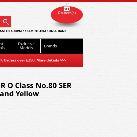
0 x item(s)
AM TO 4.30PM / 10AM TO 4PM SUN & BANK
st
Exclusive
Brands
als
Models
K Orders over £250. More details
>>>
R O Class No.80 SER
 and Yellow