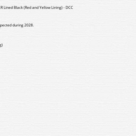
 Lined Black (Red and Yellow Lining) - DCC
xpected during 2028.
g)