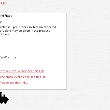
19.95)
nd Fitted
ge
release - pre-orders invited. An expected
very date may be given in the product
ription
d stock level please see this link
ne stock level please see this link
Please see this link...