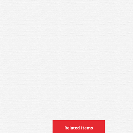
Related Items