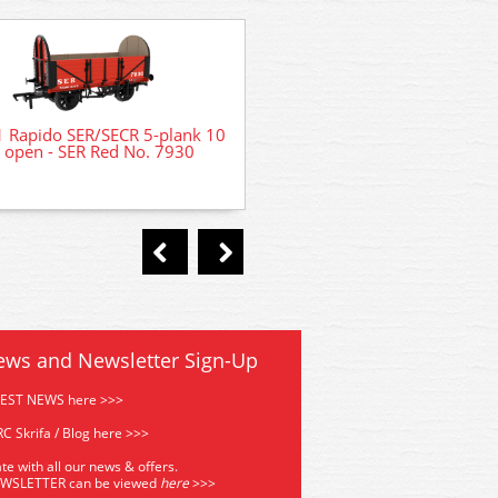
 Rapido SER/SECR 5-plank 10
 open - SER Red No. 7930
LK207 Peco Victorian Low-
House Backs - Laser Cut
ews and Newsletter Sign-Up
TEST NEWS here >>>
C Skrifa / Blog here >>>
te with all our news & offers.
EWSLETTER can be viewed
he
re
>>>