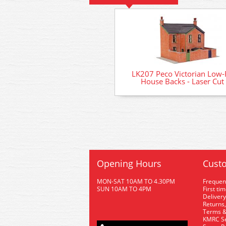
LK207 Peco Victorian Low-R
House Backs - Laser Cut 
Opening Hours
Custo
MON-SAT 10AM TO 4.30PM
Frequen
SUN 10AM TO 4PM
First ti
Delivery
Returns,
Terms &
KMRC Se