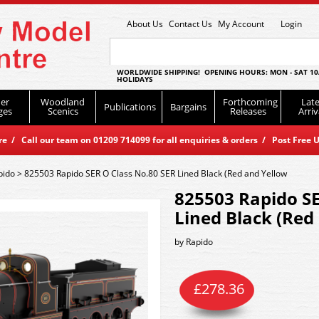
About Us
Contact Us
My Account
Login
WORLDWIDE SHIPPING! OPENING HOURS: MON - SAT 10
HOLIDAYS
er
Woodland
Forthcoming
Late
Publications
Bargains
ges
Scenics
Releases
Arriv
 / Call our team on 01209 714099 for all enquiries & orders / Post Free U
pido
>
825503 Rapido SER O Class No.80 SER Lined Black (Red and Yellow
825503 Rapido SE
Lined Black (Red
by
Rapido
£
278.36