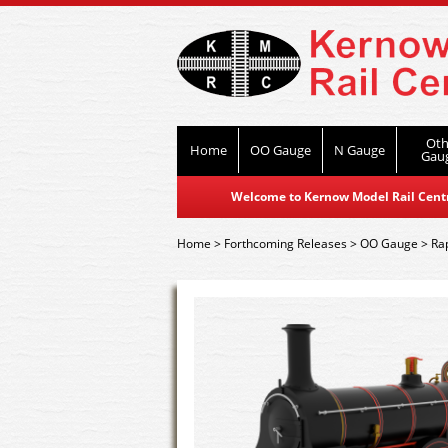
Oth
Home
OO Gauge
N Gauge
Gau
Welcome to Kernow Model Rail Centre
Home
>
Forthcoming Releases
>
OO Gauge
>
Ra