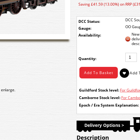
Saving £41.59 (13.00%) on RRP (£3
DCC Sou
DCC Status:
OO Gau
Gauge:
New 
Availability:
deli
desc
Quantity:
 enlarge.
Guildford Stock level:
For Guildfor
Camborne Stock level:
For Cambor
Epoch / Era System Explanation:
Delivery Options >
Description