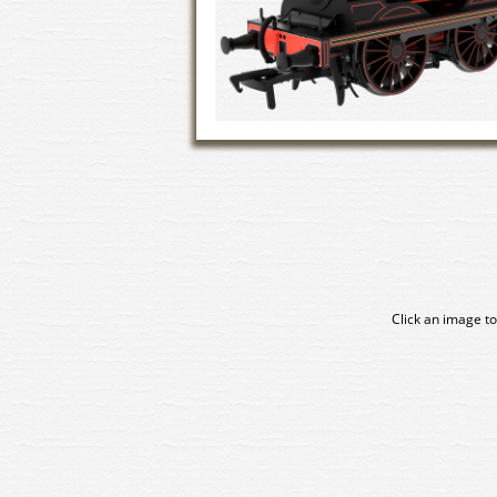
Click an image to