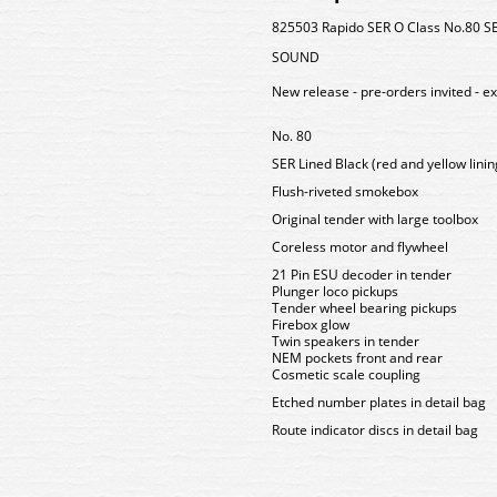
825503 Rapido SER O Class No.80 SER
SOUND
New release - pre-orders invited - e
No. 80
SER Lined Black (red and yellow linin
Flush-riveted smokebox
Original tender with large toolbox
Coreless motor and flywheel
21 Pin ESU decoder in tender
Plunger loco pickups
Tender wheel bearing pickups
Firebox glow
Twin speakers in tender
NEM pockets front and rear
Cosmetic scale coupling
Etched number plates in detail bag
Route indicator discs in detail bag