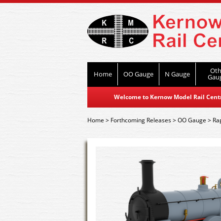
Oth
Home
OO Gauge
N Gauge
Gau
Welcome to Kernow Model Rail Centre
Home
>
Forthcoming Releases
>
OO Gauge
>
Ra