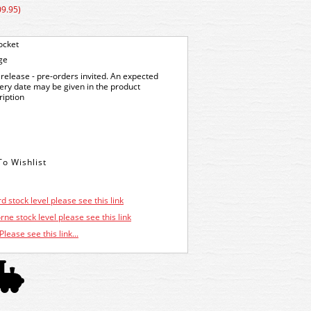
09.95)
ocket
ge
release - pre-orders invited. An expected
very date may be given in the product
ription
d stock level please see this link
ne stock level please see this link
Please see this link...