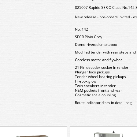
825007 Rapido SER O Class No.142 
New release - pre-orders invited - e
No. 142
SECR Plain Grey
Dome-riveted smokebox
Modified tender with rear steps and 
Coreless motor and flywheel
21 Pin decoder socket in tender
Plunger loco pickups
Tender wheel bearing pickups
Firebox glow
Twin speakers in tender
NEM pockets front and rear
Cosmetic scale coupling
Route indicator discs in detail bag