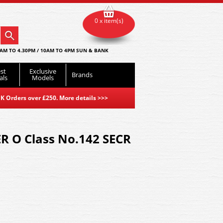
0 x item(s)
AM TO 4.30PM / 10AM TO 4PM SUN & BANK
st
Exclusive
Brands
als
Models
K Orders over £250. More details
>>>
R O Class No.142 SECR