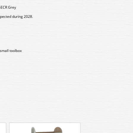
SECR Grey
xpected during 2028.
small toolbox