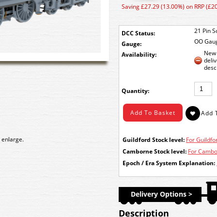
Saving £27.29 (13.00%) on RRP (£2
21 Pin S
DCC Status:
OO Gau
Gauge:
New 
Availability:
deli
desc
Quantity:
 enlarge.
Guildford Stock level:
For Guildfor
Camborne Stock level:
For Cambor
Epoch / Era System Explanation:
Delivery Options >
Description