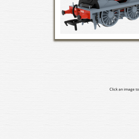
Click an image to