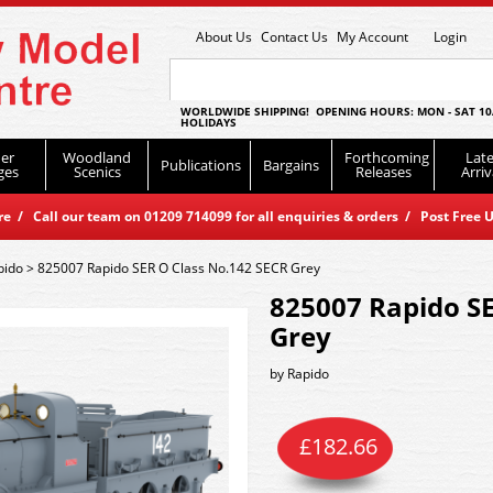
About Us
Contact Us
My Account
Login
WORLDWIDE SHIPPING! OPENING HOURS: MON - SAT 10
HOLIDAYS
er
Woodland
Forthcoming
Late
Publications
Bargains
ges
Scenics
Releases
Arriv
 / Call our team on 01209 714099 for all enquiries & orders / Post Free U
pido
>
825007 Rapido SER O Class No.142 SECR Grey
825007 Rapido SE
Grey
by
Rapido
£
182.66