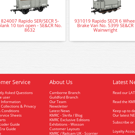
824007 Rapido SER/SECR 5-
931019 Rapido SECR 6 Whee
plank 10 ton open - SE&CR No.
Brake Van No. 5399 SE&CR
8632
Wainwright
mer Service
About Us
Latest N
tly Asked Questions
Camborne Branch
Read our LA
me user
Guildford Branch
 Information
Our Team
Read the KMR
 Collections & Privacy
Newsletter
 Conditions
Latest News
Keep up to da
rvice Sheets
KMRC - Skrifa / Blog
Our latest N
arts
KMRC Exclusive Editions
Subscribe or
coder Guide
Exhibitions - Wosson
 Era Guide
Customer Layouts
Loyalty Accou
p
KMRC / Railcam UK - Scorrier