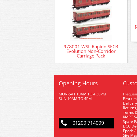
978001 WSL Rapido SECR
Evolution Non-Corridor
Carriage Pack
Opening Hours
Custo
MON-SAT 10AM TO 4.30PM
Frequen
SUN 10AM TO 4PM
First ti
Delivery
Returns,
Terms &
KMRC Se
Spare P
01209 714099
DCC De
Epoch /
Site Ma