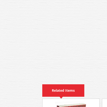
Related Items